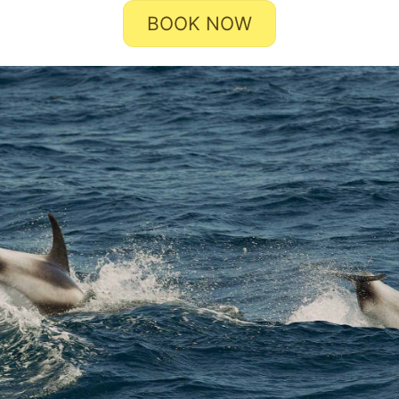
BOOK NOW