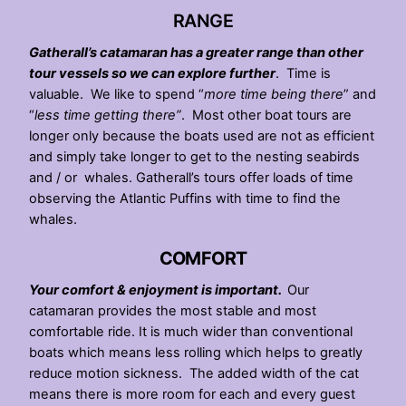
RANGE
Gatherall’s catamaran has a greater range than other
tour vessels so we can explore further
. Time is
valuable. We like to spend “
more time being there
” and
“
less time getting there”
. Most other boat tours are
longer only because the boats used are not as efficient
and simply take longer to get to the nesting seabirds
and / or whales. Gatherall’s tours offer loads of time
observing the Atlantic Puffins with time to find the
whales.
COMFORT
Your comfort & enjoyment is important.
Our
catamaran provides the most stable and most
comfortable ride. It is much wider than conventional
boats which means less rolling which helps to greatly
reduce motion sickness. The added width of the cat
means there is more room for each and every guest