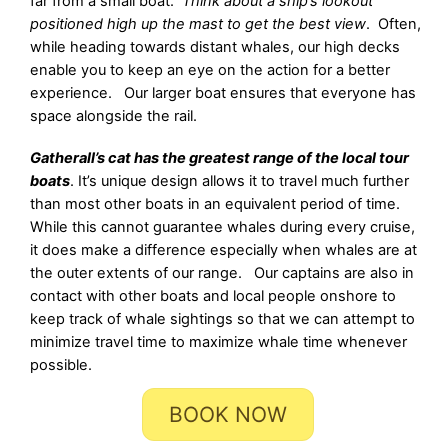
far from a small boat.
Think about a ship’s lookout
positioned high up the mast to get the best view
. Often,
while heading towards distant whales, our high decks
enable you to keep an eye on the action for a better
experience. Our larger boat ensures that everyone has
space alongside the rail.
Gatherall’s cat has the greatest range of the local tour
boats
. It’s unique design allows it to travel much further
than most other boats in an equivalent period of time.
While this cannot guarantee whales during every cruise,
it does make a difference especially when whales are at
the outer extents of our range. Our captains are also in
contact with other boats and local people onshore to
keep track of whale sightings so that we can attempt to
minimize travel time to maximize whale time whenever
possible.
BOOK NOW