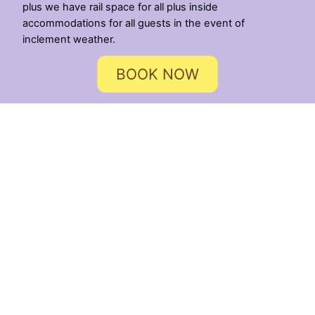
plus we have rail space for all plus inside
accommodations for all guests in the event of
inclement weather.
BOOK NOW