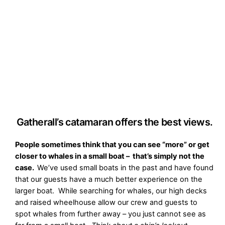
Gatherall’s catamaran offers the best views.
People sometimes think that you can see “more” or get
closer to whales in a small boat – that’s simply not the
case.
We’ve used small boats in the past and have found
that our guests have a much better experience on the
larger boat. While searching for whales, our high decks
and raised wheelhouse allow our crew and guests to
spot whales from further away – you just cannot see as