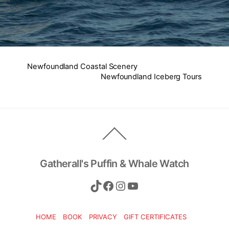
Newfoundland Coastal Scenery
Newfoundland Iceberg Tours
Back
To
Top
Gatherall's Puffin & Whale Watch
TikTok
Facebook
Instagram
YouTube
HOME
BOOK
PRIVACY
GIFT CERTIFICATES