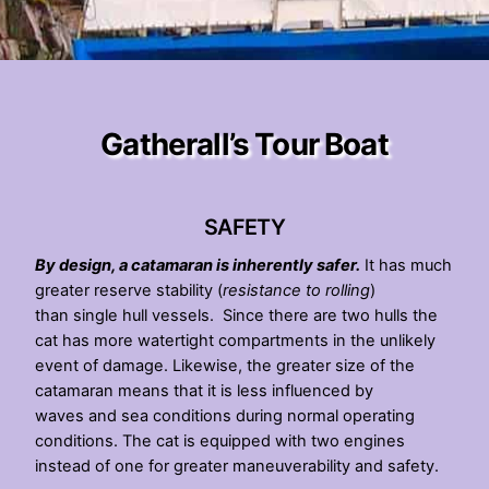
Gatherall’s Tour Boat
SAFETY
By design, a catamaran is inherently safer.
It has much
greater reserve stability (
resistance to rolling
)
than single hull vessels. Since there are two hulls the
cat has more watertight compartments in the unlikely
event of damage. Likewise, the greater size of the
catamaran means that it is less influenced by
waves and sea conditions during normal operating
conditions. The cat is equipped with two engines
instead of one for greater maneuverability and safety.