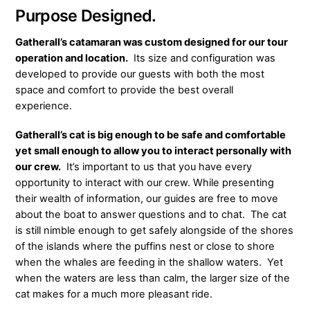
Purpose Designed.
Gatherall’s catamaran was custom designed for our tour
operation and location.
Its size and configuration was
developed to provide our guests with both the most
space and comfort to provide the best overall
experience.
Gatherall’s cat is big enough to be safe and comfortable
yet small enough to allow you to interact personally
with
our crew.
It’s important to us that you have every
opportunity to interact with our crew. While presenting
their wealth of information, our guides are free to move
about the boat to answer questions and to chat. The cat
is still nimble enough to get safely alongside of the shores
of the islands where the puffins nest or close to shore
when the whales are feeding in the shallow waters. Yet
when the waters are less than calm, the larger size of the
cat makes for a much more pleasant ride.