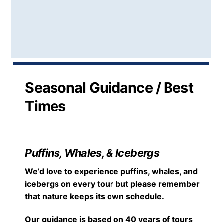
Seasonal Guidance / Best
Times
Puffins, Whales, & Icebergs
We’d love to experience puffins, whales, and
icebergs on every tour but please remember
that nature keeps its own schedule.
Our guidance is based on 40 years of tours