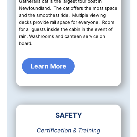
Gatherall’s cat is the largest tour boat in
Newfoundland. The cat offers the most space
and the smoothest ride. Multiple viewing
decks provide rail space for everyone. Room
for all guests inside the cabin in the event of
rain. Washrooms and canteen service on
board.
Learn More
SAFETY
Certification & Training