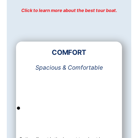
Click to learn more about the best tour boat.
COMFORT
Spacious & Comfortable