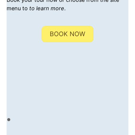
menu to
to learn more
.
BOOK NOW