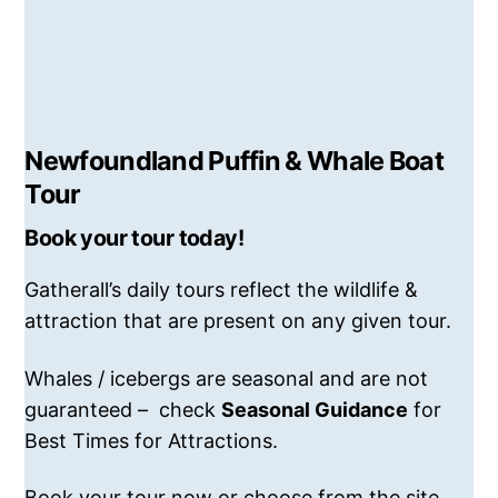
Newfoundland Puffin & Whale Boat
Tour
Book your tour today!
Gatherall’s daily tours reflect the wildlife &
attraction that are present on any given tour.
Whales / icebergs are seasonal and are not
guaranteed – check
Seasonal Guidance
for
Best Times for Attractions.
Book your tour now or choose from the site