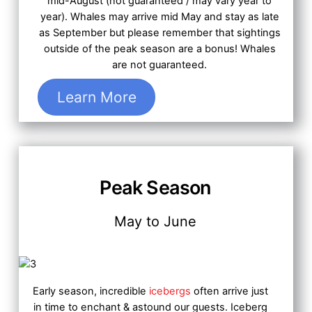
mid-August (not guaranteed / may vary year to
year). Whales may arrive mid May and stay as late
as September but please remember that sightings
outside of the peak season are a bonus! Whales
are not guaranteed.
Learn More
Peak Season
May to June
Early season, incredible
icebergs
often arrive just
in time to enchant & astound our guests.
Iceberg