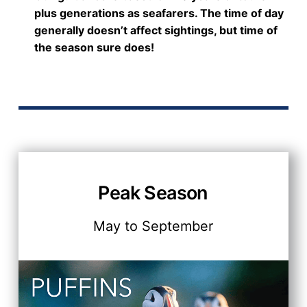
plus generations as seafarers. The time of day
generally doesn’t affect sightings, but time of
the season sure does!
Peak Season
May to September