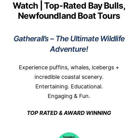
Watch | Top-Rated Bay Bulls,
Newfoundland Boat Tours
Gatherall’s – The Ultimate Wildlife
Adventure!
Experience puffins, whales, icebergs +
incredible coastal scenery.
Entertaining. Educational.
Engaging & Fun.
TOP RATED & AWARD WINNING