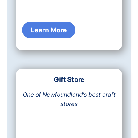
Learn More
Gift Store
One of Newfoundland’s best craft
stores