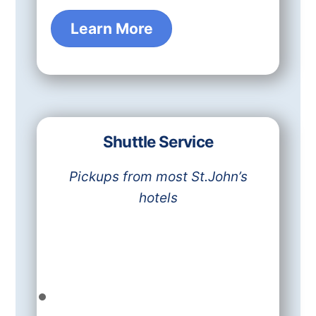
Learn More
Shuttle Service
Pickups from most St.John’s
hotels