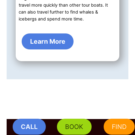
travel more quickly than other tour boats. It
can also travel further to find whales &
icebergs and spend more time.
Learn More
CALL
BOOK
FIND