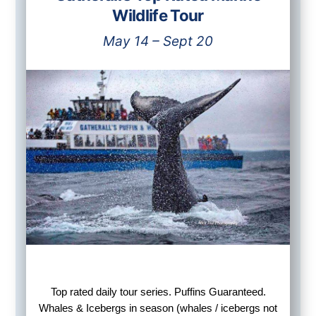
Wildlife Tour
May 14 – Sept 20
Top rated daily tour series. Puffins Guaranteed.
Whales & Icebergs in season (whales / icebergs not