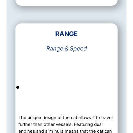
RANGE
Range & Speed
The unique design of the cat allows it to travel
further than other vessels. Featuring dual
engines and slim hulls means that the cat can