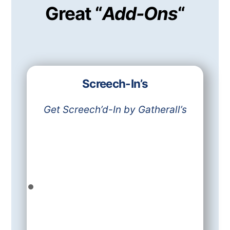
Great “
Add-Ons
“
Screech-In’s
Get Screech’d-In by Gatherall’s