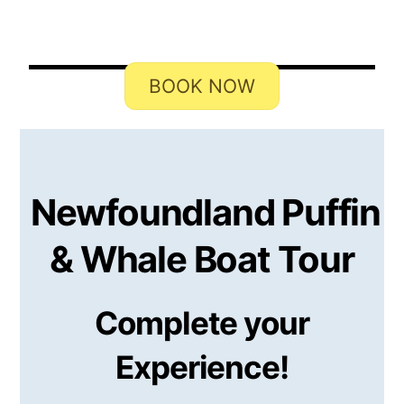
Michael Courtney
BOOK NOW
Newfoundland Puffin
& Whale Boat Tour
Complete your
Experience!