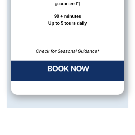
guaranteed*)
90 + minutes
Up to 5 tours daily
Check for Seasonal Guidance*
BOOK NOW
Awesome Trip