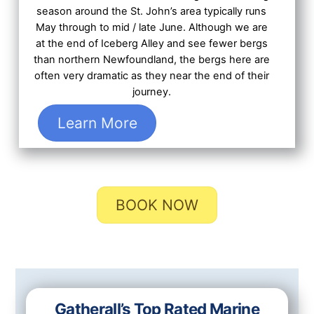
season around the St. John’s area typically runs
May through to mid / late June. Although we are
at the end of Iceberg Alley and see fewer bergs
than northern Newfoundland, the bergs here are
often very dramatic as they near the end of their
journey.
Learn More
BOOK NOW
Gatherall’s Top Rated Marine