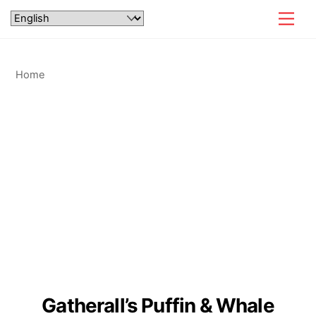
Skip
Men
to
content
Home
Gatherall’s Puffin & Whale