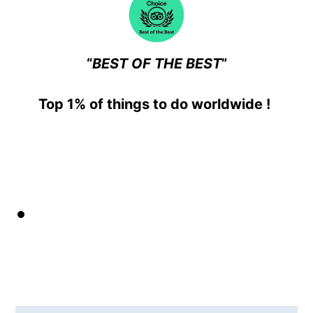
“
BEST OF THE BEST
”
T
op 1% of things to do worldwide
!