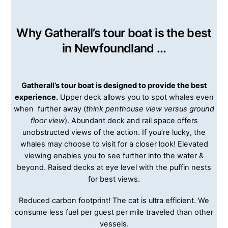
Why Gatherall’s tour boat is the best
in Newfoundland …
Gatherall’s tour boat is designed to provide the best
experience.
Upper deck allows you to spot whales even
when further away (
think penthouse view versus ground
floor view
). Abundant deck and rail space offers
unobstructed views of the action. If you’re lucky, the
whales may choose to visit for a closer look! Elevated
viewing enables you to see further into the water &
beyond. Raised decks at eye level with the puffin nests
for best views.
Reduced carbon footprint! The cat is ultra efficient. We
consume less fuel per guest per mile traveled than other
vessels.