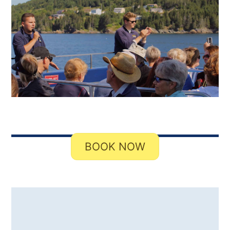
BOOK NOW