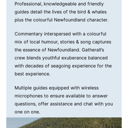
Professional, knowledgeable and friendly
guides detail the lives of the bird & whales
plus the colourful Newfoundland character.
Commentary interspersed with a colourful
mix of local humour, stories & song captures
the essence of Newfoundland. Gatherall’s
crew blends youthful exuberance balanced
with decades of seagoing experience for the
best experience.
Multiple guides equipped with wireless
microphones to ensure available to answer
questions, offer assistance and chat with you
one on one.