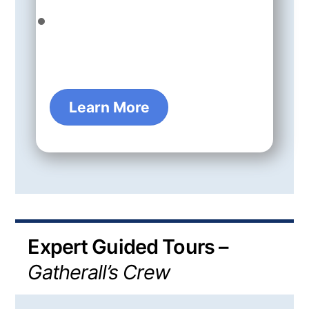
Learn More
Expert Guided Tours –
Gatherall’s Crew