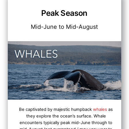
Peak Season
Mid-June to Mid-August
Be captivated by majestic humpback
whales
as
they explore the ocean’s surface.
Whale
encounters typically peak mid-June through to