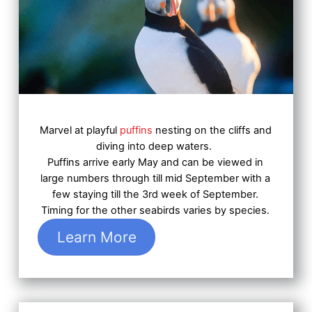
Marvel at playful
puffins
nesting on the cliffs and
diving into deep waters.
Puffins arrive early May and can be viewed in
large numbers through till mid September with a
few staying till the 3rd week of September.
Timing for the other seabirds varies by species.
Learn More