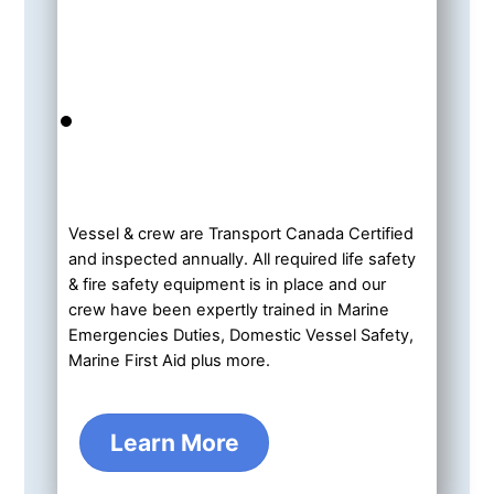
Vessel & crew are Transport Canada Certified
and inspected annually. All required life safety
& fire safety equipment is in place and our
crew have been expertly trained in Marine
Emergencies Duties, Domestic Vessel Safety,
Marine First Aid plus more.
Learn More