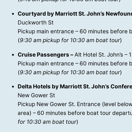
Courtyard by Marriott St. John’s Newfoun
Duckworth St
Pickup main entrance – 60 minutes before b
(
9:30 am pickup for 10:30 am boat tour
)
Cruise Passengers –
Alt Hotel St. John’s – 
Pickup main entrance – 60 minutes before b
(
9:30 am pickup for 10:30 am boat tour
)
Delta Hotels by Marriott St. John’s Confe
New Gower St
Pickup New Gower St. Entrance (level below
area) – 60 minutes before boat tour departu
for 10:30 am boat tour
)