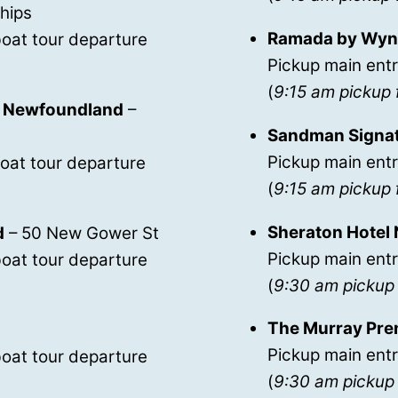
Chips
Ramada by Wynd
oat tour departure
Pickup main entr
(
9:15 am pickup 
n’s Newfoundland
–
Sandman Signatu
Pickup main entr
oat tour departure
(
9:15 am pickup 
Sheraton Hotel
d
– 50 New Gower St
Pickup main ent
oat tour departure
(
9:30 am pickup 
The Murray Pre
Pickup main ent
oat tour departure
(
9:30 am pickup 