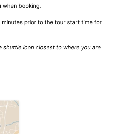
u when booking.
 minutes prior to the tour start time for
e shuttle icon closest to where you are