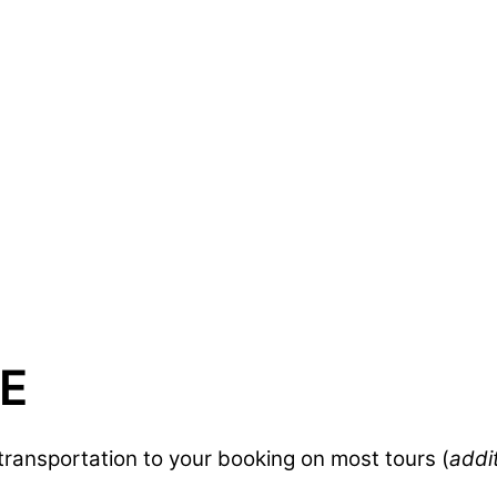
E
ransportation to your booking on most tours (
addi