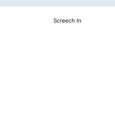
Screech In