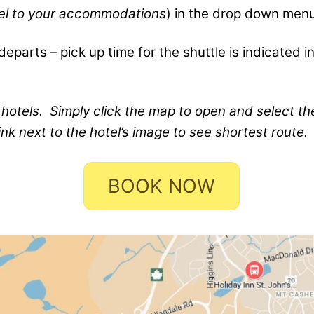
tel to your accommodations
) in the drop down men
eparts – pick up time for the shuttle is indicated in
 hotels. Simply click the map to open and select th
ink next to the hotel’s image to see shortest route.
BOOK NOW