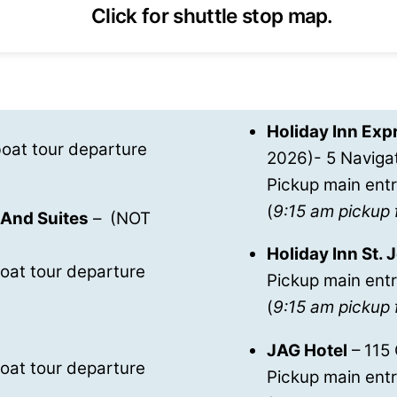
Click for shuttle stop map.
Holiday Inn Expr
oat tour departure
2026)- 5 Naviga
Pickup main entr
(
9:15 am pickup 
 And Suites
– (NOT
Holiday Inn St.
oat tour departure
Pickup main entr
(
9:15 am pickup 
JAG Hotel
– 115
oat tour departure
Pickup main ent