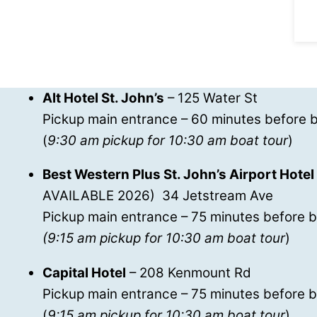
Alt Hotel St. John’s
– 125 Water St
Pickup main entrance – 60 minutes before b
(
9:30 am pickup for 10:30 am boat tour
)
Best Western Plus St. John’s Airport Hotel
AVAILABLE 2026) 34 Jetstream Ave
Pickup main entrance – 75 minutes before b
(9:15 am pickup for 10:30 am boat tour
)
Capital Hotel
– 208 Kenmount Rd
Pickup main entrance – 75 minutes before b
(
9:15 am pickup for 10:30 am boat tour
)