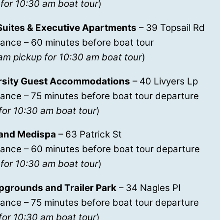
for 10:30 am boat tour
)
Suites & Executive Apartments
– 39 Topsail Rd
ance – 60 minutes before boat tour
am pickup for 10:30 am boat tour
)
rsity Guest Accommodations
– 40 Livyers Lp
ance – 75 minutes before boat tour departure
for 10:30 am boat tour
)
and Medispa
– 63 Patrick St
rance – 60 minutes before boat tour departure
for 10:30 am boat tour
)
pgrounds and Trailer Park
– 34 Nagles Pl
ance – 75 minutes before boat tour departure
for 10:30 am boat tour
)