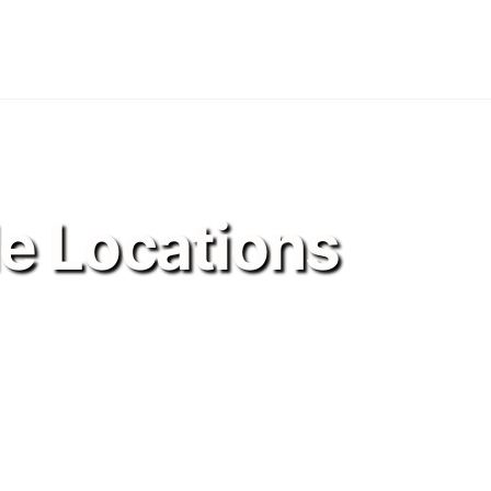
le Locations