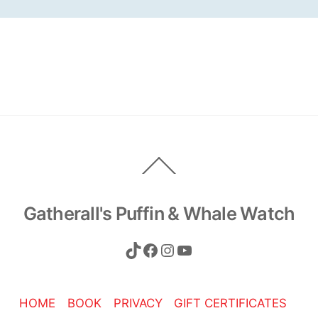
Back
To
Top
Gatherall's Puffin & Whale Watch
TikTok
Facebook
Instagram
YouTube
HOME
BOOK
PRIVACY
GIFT CERTIFICATES