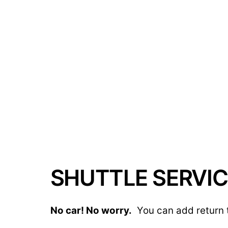
SHUTTLE SERVIC
No car! No worry.
You can add return t