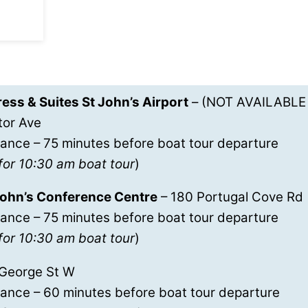
ess & Suites St John’s Airport
– (NOT AVAILABLE
tor Ave
ance – 75 minutes before boat tour departure
for 10:30 am boat tour
)
 John’s Conference Centre
– 180 Portugal Cove Rd
ance – 75 minutes before boat tour departure
for 10:30 am boat tour
)
 George St W
rance – 60 minutes before boat tour departure