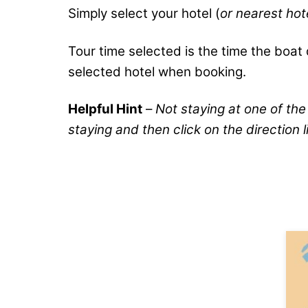
Simply select your hotel (
or nearest ho
Tour time selected is the time the boat d
selected hotel when booking.
Helpful Hint
–
Not staying at one of the
staying and then click on the direction l