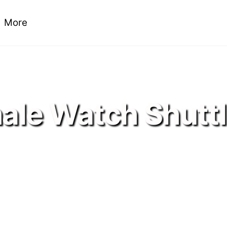
More
ale Watch Shutt