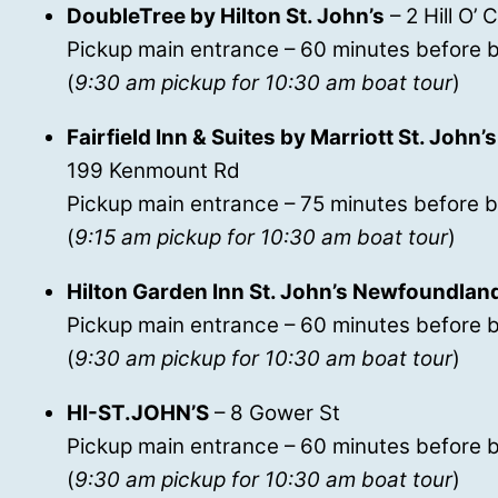
DoubleTree by Hilton St. John’s
– 2 Hill O’ 
Pickup main entrance – 60 minutes before b
(
9:30 am pickup for 10:30 am boat tour
)
Fairfield Inn & Suites by Marriott St. Joh
199 Kenmount Rd
Pickup main entrance – 75 minutes before b
(
9:15 am pickup for 10:30 am boat tour
)
Hilton Garden Inn St. John’s Newfoundlan
Pickup main entrance – 60 minutes before b
(
9:30 am pickup for 10:30 am boat tour
)
HI-ST.JOHN’S
– 8 Gower St
Pickup main entrance – 60 minutes before b
(
9:30 am pickup for 10:30 am boat tour
)