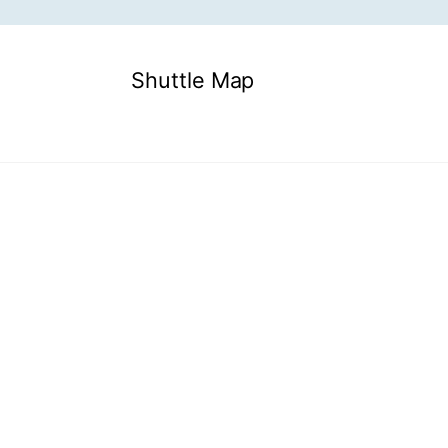
Shuttle Map