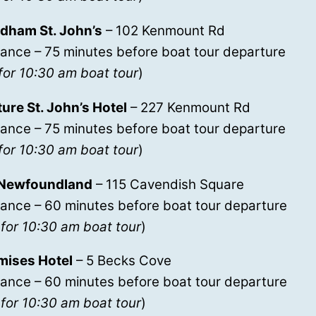
ham St. John’s
– 102 Kenmount Rd
ance – 75 minutes before boat tour departure
for 10:30 am boat tour
)
re St. John’s Hotel
– 227 Kenmount Rd
ance – 75 minutes before boat tour departure
for 10:30 am boat tour
)
 Newfoundland
– 115 Cavendish Square
rance – 60 minutes before boat tour departure
for 10:30 am boat tour
)
mises Hotel
– 5 Becks Cove
rance – 60 minutes before boat tour departure
for 10:30 am boat tour
)