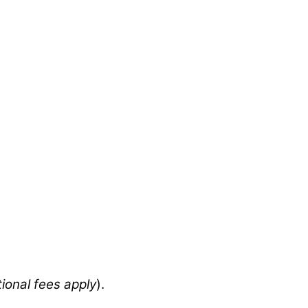
tional fees apply
).