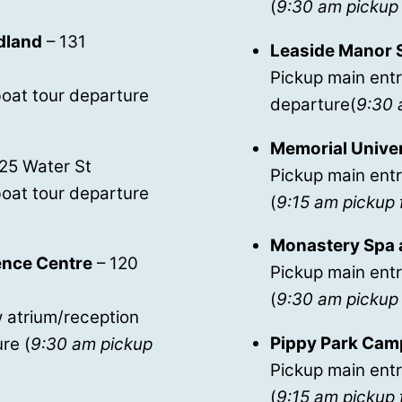
(
9:30 am pickup 
dland
– 131
Leaside Manor 
Pickup main entr
oat tour departure
departure(
9:30 
Memorial Unive
125 Water St
Pickup main entr
oat tour departure
(
9:15 am pickup 
Monastery Spa 
rence Centre
– 120
Pickup main ent
(
9:30 am pickup 
 atrium/reception
Pippy Park Cam
re (
9:30 am pickup
Pickup main entr
(
9:15 am pickup 