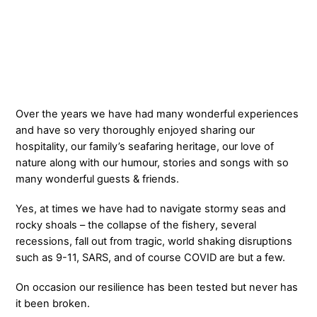
Over the years we have had many wonderful experiences
and have so very thoroughly enjoyed sharing our
hospitality, our family’s seafaring heritage, our love of
nature along with our humour, stories and songs with so
many wonderful guests & friends.
Yes, at times we have had to navigate stormy seas and
rocky shoals – the collapse of the fishery, several
recessions, fall out from tragic, world shaking disruptions
such as 9-11, SARS, and of course COVID are but a few.
On occasion our resilience has been tested but never has
it been broken.