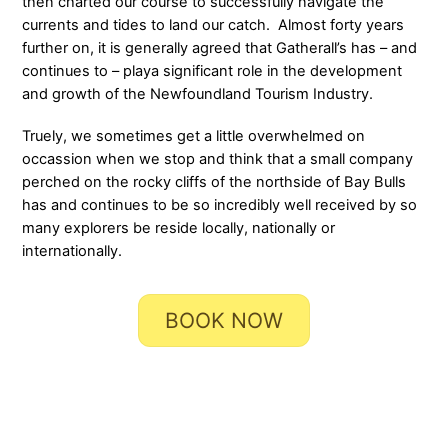
then charted our course to successfully navigate the
currents and tides to land our catch. Almost forty years
further on, it is generally agreed that Gatherall’s has – and
continues to – playa significant role in the development
and growth of the Newfoundland Tourism Industry.
Truely, we sometimes get a little overwhelmed on
occassion when we stop and think that a small company
perched on the rocky cliffs of the northside of Bay Bulls
has and continues to be so incredibly well received by so
many explorers be reside locally, nationally or
internationally.
BOOK NOW