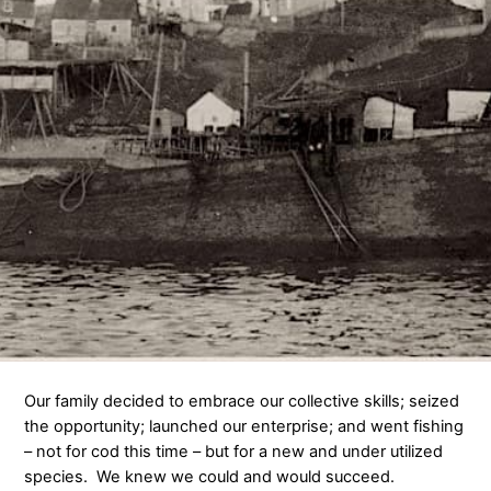
Our family decided to embrace our collective skills; seized
the opportunity; launched our enterprise; and went fishing
– not for cod this time – but for a new and under utilized
species. We knew we could and would succeed.