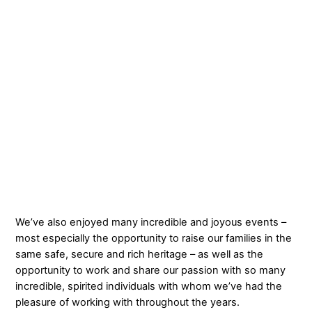
We’ve also enjoyed many incredible and joyous events –
most especially the opportunity to raise our families in the
same safe, secure and rich heritage – as well as the
opportunity to work and share our passion with so many
incredible, spirited individuals with whom we’ve had the
pleasure of working with throughout the years.