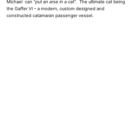
Michael can “
put an arse in a cat
“. The ultimate cat being
the Gaffer VI – a modern, custom designed and
constructed catamaran passenger vessel.