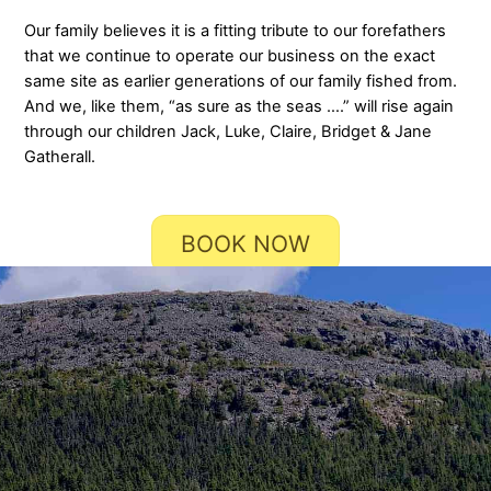
Our family believes it is a fitting tribute to our forefathers
that we continue to operate our business on the exact
same site as earlier generations of our family fished from.
And we, like them, “as sure as the seas ….” will rise again
through our children Jack, Luke, Claire, Bridget & Jane
Gatherall.
BOOK NOW