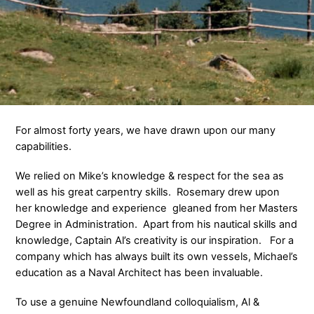
For almost forty years, we have drawn upon our many
capabilities.
We relied on Mike’s knowledge & respect for the sea as
well as his great carpentry skills. Rosemary drew upon
her knowledge and experience gleaned from her Masters
Degree in Administration. Apart from his nautical skills and
knowledge, Captain Al’s creativity is our inspiration. For a
company which has always built its own vessels, Michael’s
education as a Naval Architect has been invaluable.
To use a genuine Newfoundland colloquialism, Al &