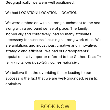
Geographically, we were well positioned.
We had LOCATION! LOCATION! LOCATION!
We were embodied with a strong attachment to the sea
along with a profound sense of place. The family,
individually and collectively, had so many attributes
necessary for success including a strong work ethic. We
are ambitious and industrious, creative and innovative,
strategic and efficient. We had our grandparents’
reputation – a tv reporter referred to the Gatherall’s as “
a
family to whom hospitality comes naturally
“.
We believe that the overriding factor leading to our
success is the fact that we are well-grounded, realistic
optimists.
BOOK NOW