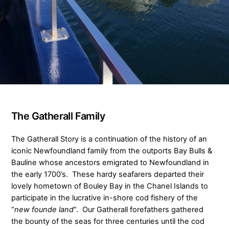
The Gatherall Family
The Gatherall Story is a continuation of the history of an
iconic Newfoundland family from the outports Bay Bulls &
Bauline whose ancestors emigrated to Newfoundland in
the early 1700’s. These hardy seafarers departed their
lovely hometown of Bouley Bay in the Chanel Islands to
participate in the lucrative in-shore cod fishery of the
“
new founde land
“. Our Gatherall forefathers gathered
the bounty of the seas for three centuries until the cod