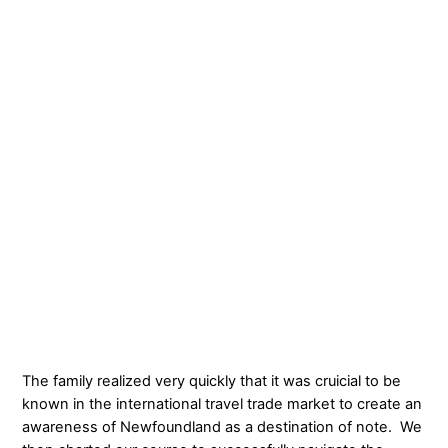
The family realized very quickly that it was cruicial to be
known in the international travel trade market to create an
awareness of Newfoundland as a destination of note. We