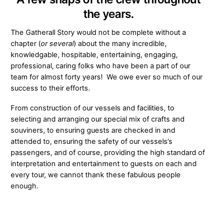
the years.
The Gatherall Story would not be complete without a
chapter (
or several
) about the many incredible,
knowledgable, hospitable, entertaining, engaging,
professional, caring folks who have been a part of our
team for almost forty years! We owe ever so much of our
success to their efforts.
From construction of our vessels and facilities, to
selecting and arranging our special mix of crafts and
souviners, to ensuring guests are checked in and
attended to, ensuring the safety of our vessels’s
passengers, and of course, providing the high standard of
interpretation and entertainment to guests on each and
every tour, we cannot thank these fabulous people
enough.