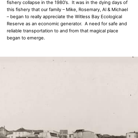
fishery collapse in the 1980’s. It was in the dying days of
this fishery that our family – Mike, Rosemary, Al & Michael
– began to really appreciate the Witless Bay Ecological
Reserve as an economic generator. A need for safe and
reliable transportation to and from that magical place
began to emerge.