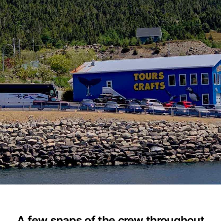
A few snaps of the crew throughout