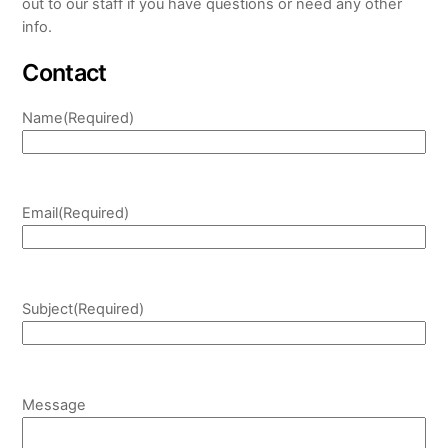
out to our staff if you have questions or need any other
info.
Contact
Name
(Required)
Email
(Required)
Subject
(Required)
Message