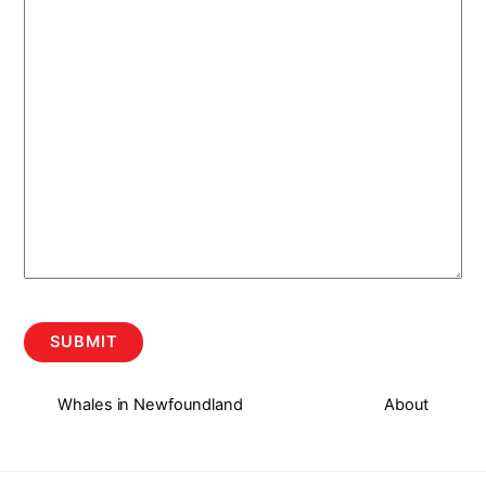
Whales in Newfoundland
About