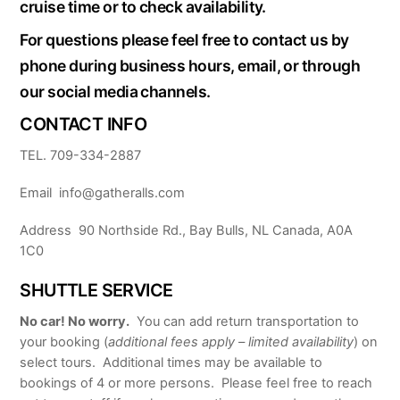
cruise time or to check availability.
For questions please feel free to contact us by
phone during business hours, email, or through
our social media channels.
CONTACT INFO
TEL. 709-334-2887
Email info@gatheralls.com
Address 90 Northside Rd., Bay Bulls, NL Canada, A0A
1C0
SHUTTLE SERVICE
No car! No worry.
You can add return transportation to
your booking (
additional fees apply – limited availability
) on
select tours. Additional times may be available to
bookings of 4 or more persons. Please feel free to reach