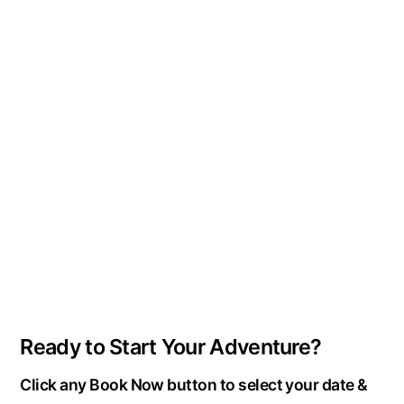
Ready to Start Your Adventure?
Click any Book Now button to select your date &