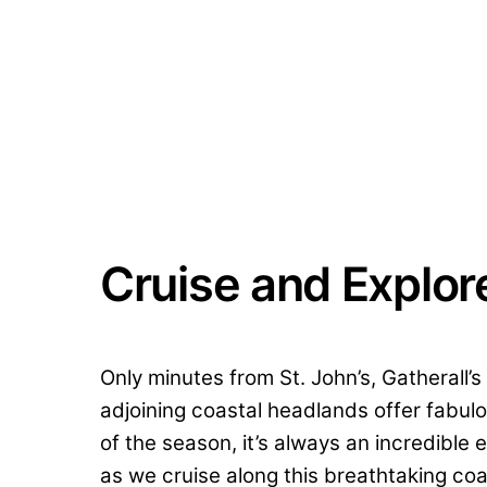
Cruise and Explor
Only minutes from St. John’s, Gatherall’
adjoining coastal headlands offer fabulo
of the season, it’s always an incredibl
as we cruise along this breathtaking coa