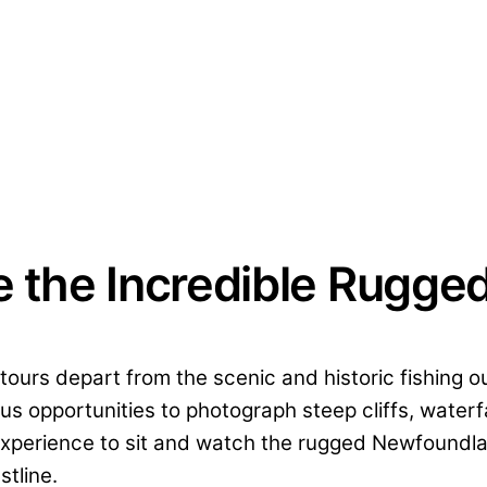
e the Incredible Rugge
s tours depart from the scenic and historic fishing
us opportunities to photograph steep cliffs, water
e experience to sit and watch the rugged Newfoundla
stline.