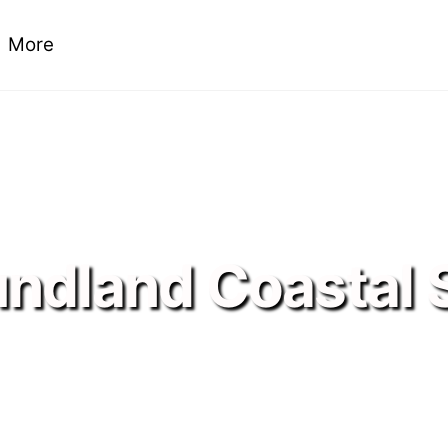
More
ndland Coastal 