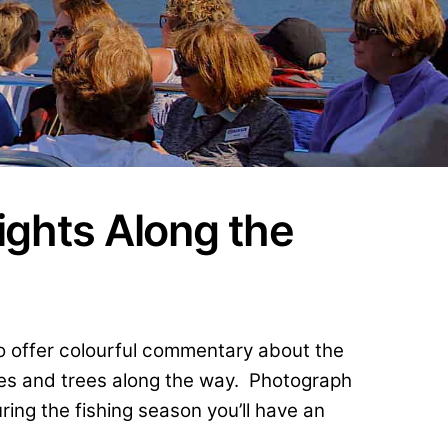
ights Along the
to offer colourful commentary about the
ges and trees along the way. Photograph
ing the fishing season you’ll have an