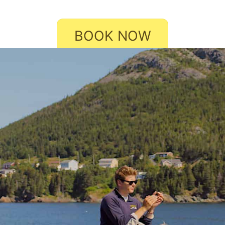
BOOK NOW