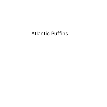
Atlantic Puffins