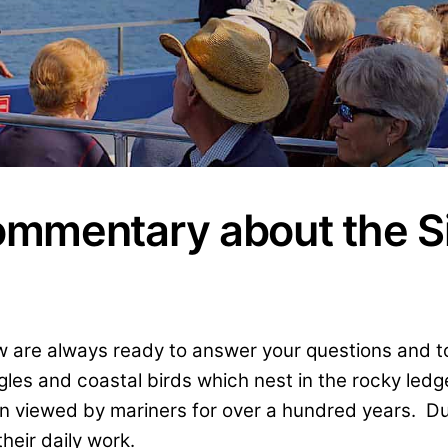
ommentary about the S
rew are always ready to answer your questions and 
gles and coastal birds which nest in the rocky led
en viewed by mariners for over a hundred years. Dur
heir daily work.