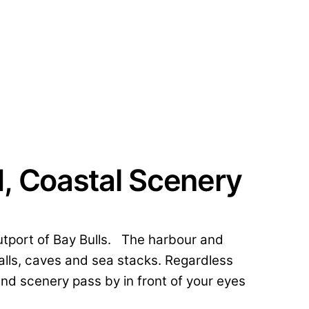
d, Coastal Scenery
 outport of Bay Bulls. The harbour and
falls, caves and sea stacks. Regardless
nd scenery pass by in front of your eyes