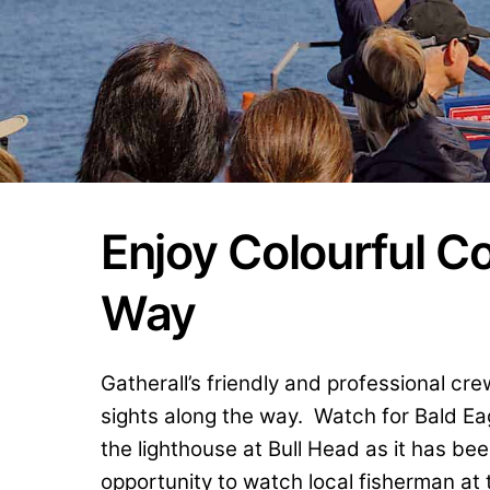
Enjoy Colourful C
Way
Gatherall’s friendly and professional c
sights along the way. Watch for Bald Ea
the lighthouse at Bull Head as it has be
opportunity to watch local fisherman at t