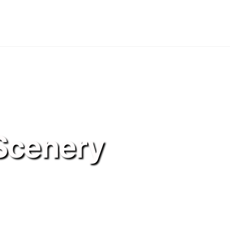
Scenery