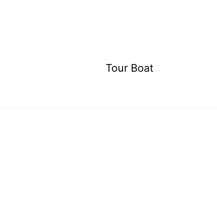
Tour Boat