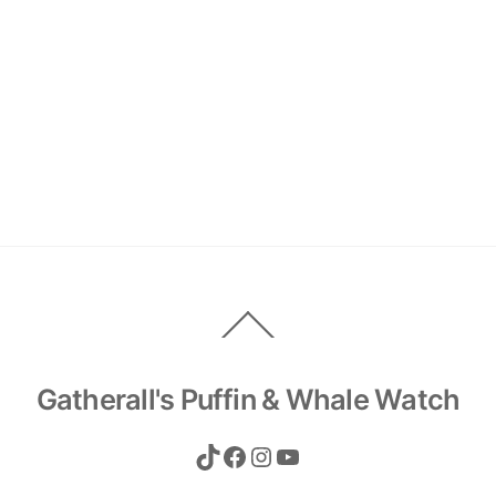
Back
To
Top
Gatherall's Puffin & Whale Watch
TikTok
Facebook
Instagram
YouTube