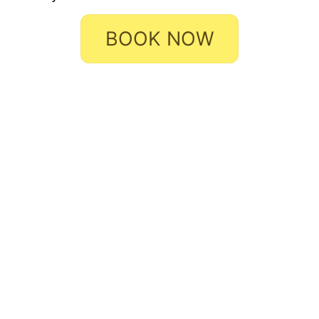
BOOK NOW