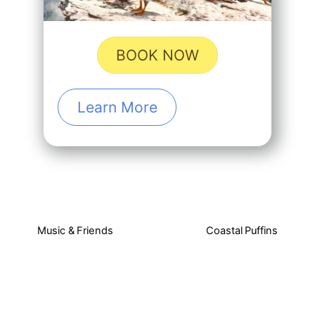
BOOK NOW
Learn More
Music & Friends
Coastal Puffins