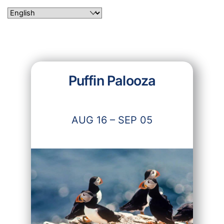
Skip
to
content
Puffin Palooza
AUG 16 – SEP 05