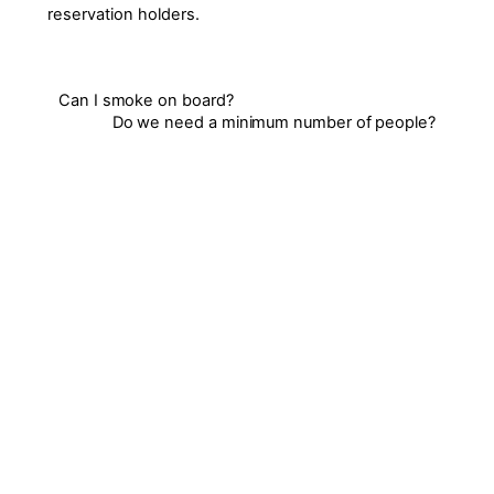
reservation holders.
Can I smoke on board?
Do we need a minimum number of people?