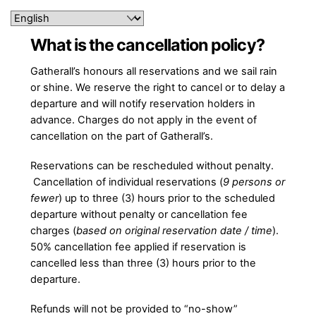
Skip
to
content
What is the cancellation policy?
Gatherall’s honours all reservations and we sail rain
or
shine. We
reserve the right to cancel or to delay a
departure and will notify reservation holders in
advance. Charges do not apply in the event of
cancellation on the part of Gatherall’s.
Reservations can be rescheduled without penalty.
Cancellation of individual reservations (
9 persons or
fewer
) up to three (3) hours prior to the scheduled
departure without penalty or cancellation fee
charges (
based on original reservation date / time
).
50% cancellation fee applied if reservation is
cancelled less than three (3) hours prior to the
departure.
Refunds will not be provided to “no-show”