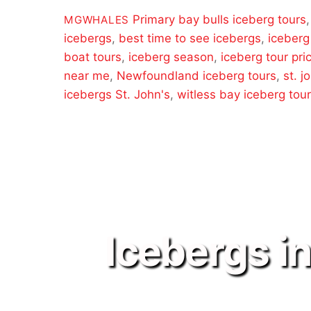
Primary
bay bulls iceberg tours
MGWHALES
icebergs
,
best time to see icebergs
,
iceberg
boat tours
,
iceberg season
,
iceberg tour pri
near me
,
Newfoundland iceberg tours
,
st. j
icebergs St. John's
,
witless bay iceberg tou
Icebergs i