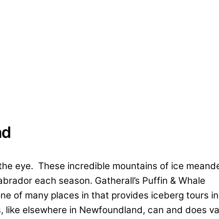
nd
 the eye. These incredible mountains of ice meand
brador each season. Gatherall’s Puffin & Whale
one of many places in that provides iceberg tours in
 like elsewhere in Newfoundland, can and does va