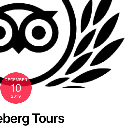
DECEMBER
10
2019
eberg Tours