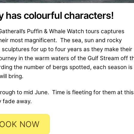
 has colourful characters!
Gatherall’s Puffin & Whale Watch tours captures
their most magnificent. The sea, sun and rocky
sculptures for up to four years as they make their
ourney in the warm waters of the Gulf Stream off t
ding the number of bergs spotted, each season is
ll bring.
hrough to mid June. Time is fleeting for them at this
y fade away.
OOK NOW