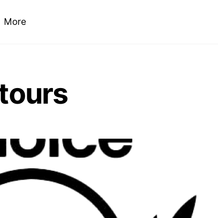
More
 tours