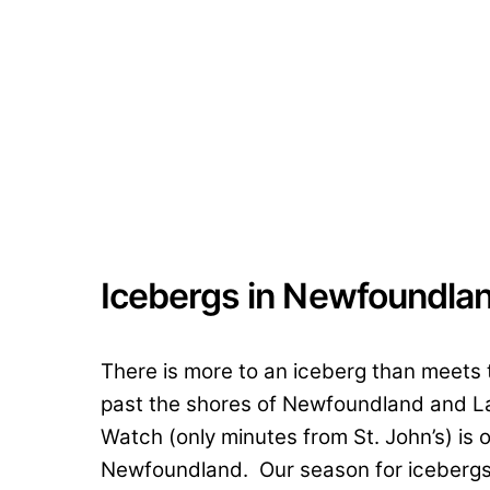
Icebergs in Newfoundla
There is more to an iceberg than meets
past the shores of Newfoundland and La
Watch (only minutes from St. John’s) is 
Newfoundland. Our season for icebergs,