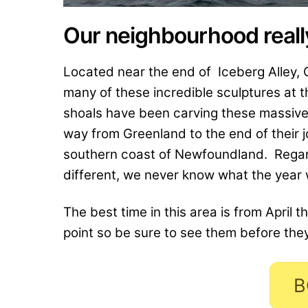
Our neighbourhood really
Located near the end of Iceberg Alley, 
many of these incredible sculptures at 
shoals have been carving these massive 
way from Greenland to the end of their j
southern coast of Newfoundland. Regar
different, we never know what the year wi
The best time in this area is from April t
point so be sure to see them before the
B