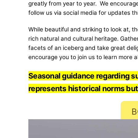
greatly from year to year. We encourage 
follow us via social media for updates t
While beautiful and striking to look at, 
rich natural and cultural heritage. Gath
facets of an iceberg and take great deli
encourage you to join us to learn more ab
Seasonal guidance regarding su
represents historical norms but
B