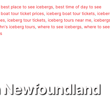
,
best place to see icebergs
,
best time of day to see
 boat tour ticket prices
,
iceberg boat tour tickets
,
iceber
ces
,
iceberg tour tickets
,
iceberg tours near me
,
iceberg
ohn's iceberg tours
,
where to see icebergs
,
where to see
rs
n Newfoundland