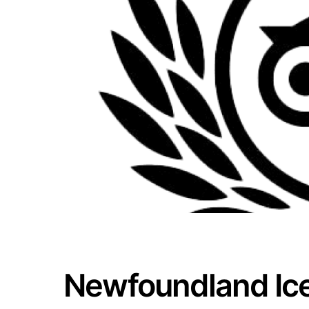
Newfoundland Ic