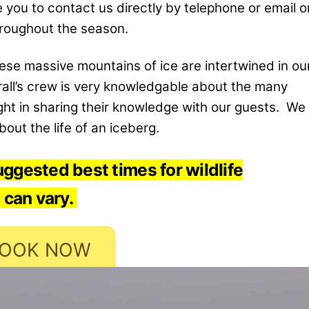
you to contact us directly by telephone or email o
hroughout the season.
these massive mountains of ice are intertwined in ou
erall’s crew is very knowledgable about the many
ght in sharing their knowledge with our guests. We
out the life of an iceberg.
ggested best times for wildlife
 can vary.
OOK NOW