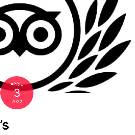
APRIL
3
2022
’s