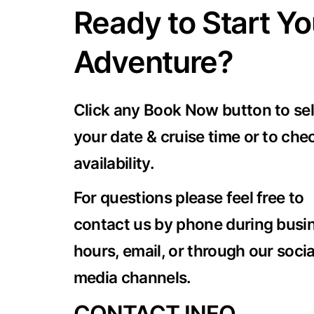
Ready to Start Yo
Adventure?
Click any Book Now button to se
your date & cruise time or to che
availability.
For questions please feel free to
contact us by phone during busi
hours, email, or through our socia
media channels.
CONTACT INFO