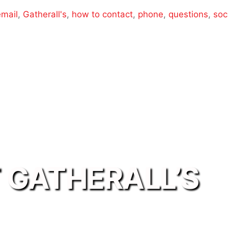
email
,
Gatherall's
,
how to contact
,
phone
,
questions
,
soc
 GATHERALL’S