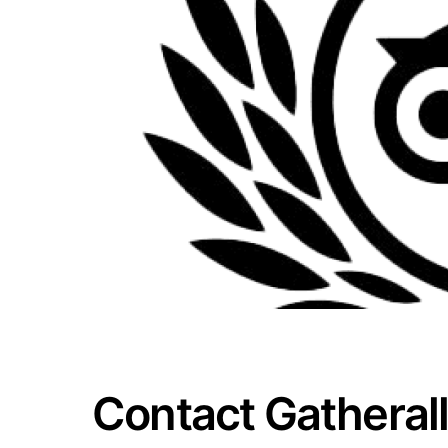
Contact Gatherall