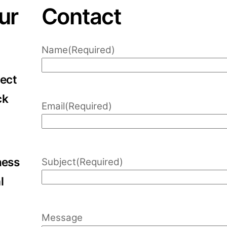
ur
Contact
Name
(Required)
lect
ck
Email
(Required)
ness
Subject
(Required)
l
Message