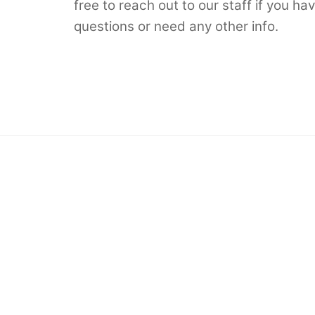
free to reach out to our staff if you ha
questions or need any other info.