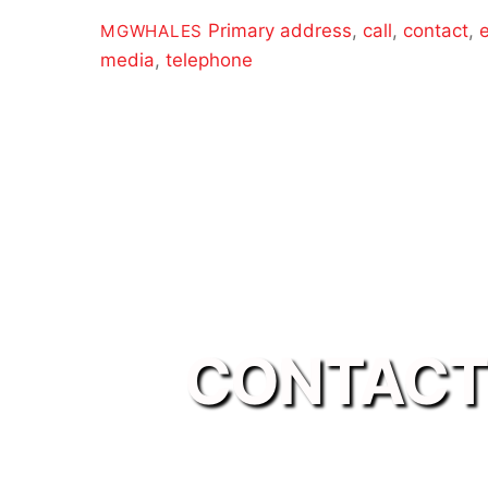
Primary
address
,
call
,
contact
,
MGWHALES
media
,
telephone
CONTACT