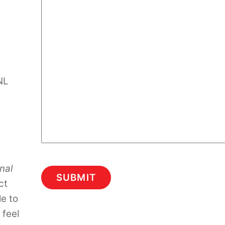
NL
nal
ct
le to
 feel