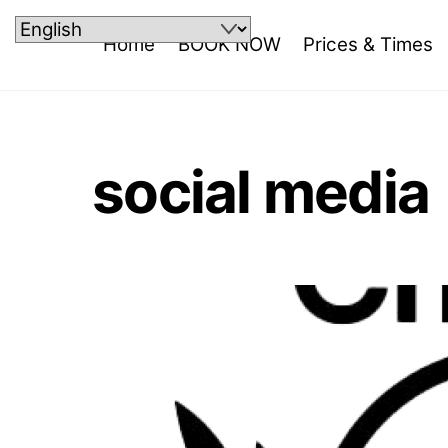
Skip
to
Home
BOOK NOW
Prices & Times
content
social media