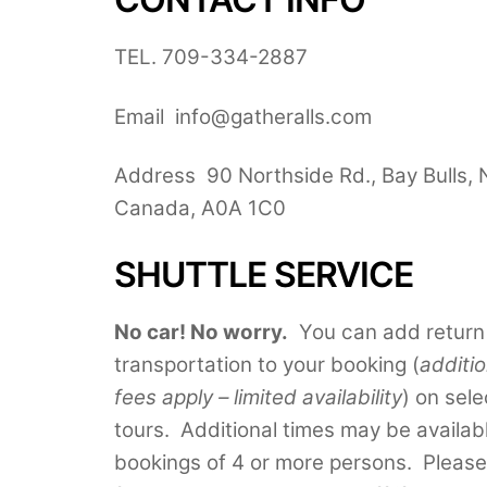
TEL. 709-334-2887
Email info@gatheralls.com
Address 90 Northside Rd., Bay Bulls, 
Canada, A0A 1C0
SHUTTLE SERVICE
No car! No worry.
You can add return
transportation to your booking (
additio
fees apply – limited availability
) on sele
tours. Additional times may be availab
bookings of 4 or more persons. Please