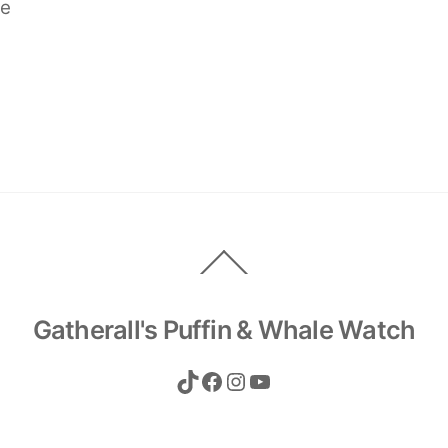
ve
Back
To
Top
Gatherall's Puffin & Whale Watch
TikTok
Facebook
Instagram
YouTube