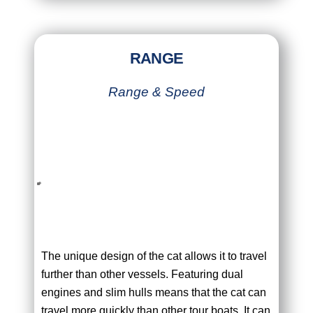
RANGE
Range & Speed
The unique design of the cat allows it to travel
further than other vessels. Featuring dual
engines and slim hulls means that the cat can
travel more quickly than other tour boats. It can