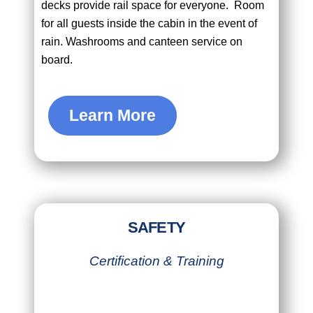
decks provide rail space for everyone. Room
for all guests inside the cabin in the event of
rain. Washrooms and canteen service on
board.
Learn More
SAFETY
Certification & Training