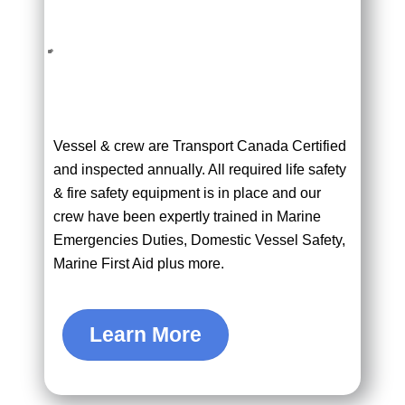
Vessel & crew are Transport Canada Certified
and inspected annually. All required life safety
& fire safety equipment is in place and our
crew have been expertly trained in Marine
Emergencies Duties, Domestic Vessel Safety,
Marine First Aid plus more.
Learn More