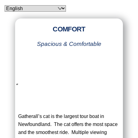
Skip
to
content
COMFORT
Spacious & Comfortable
Gatherall’s cat is the largest tour boat in
Newfoundland. The cat offers the most space
and the smoothest ride. Multiple viewing