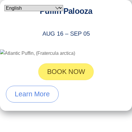
Skip
Puffin Palooza
to
content
AUG 16 – SEP 05
BOOK NOW
Learn More