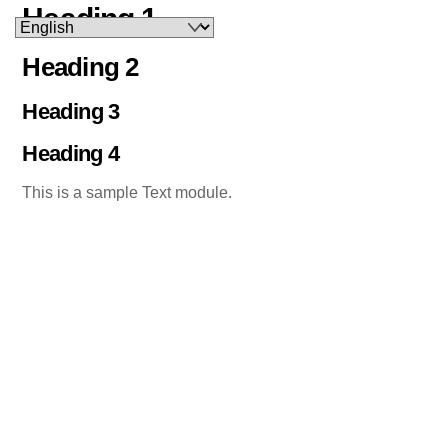
Heading 1
Skip
to
Heading 2
content
Heading 3
Heading 4
This is a sample Text module.