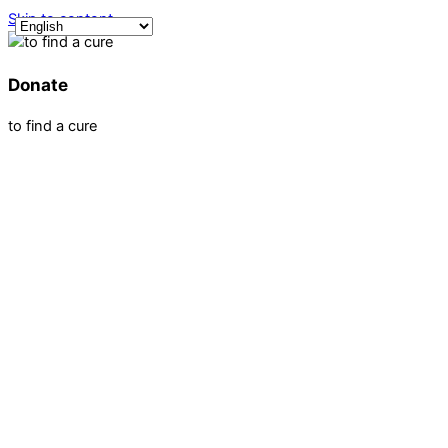
Skip to content
Donate
to find a cure