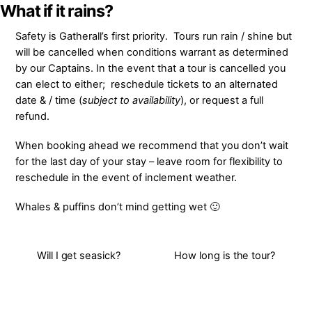
Skip
What if it rains?
to
Safety is Gatherall’s first priority. Tours run rain / shine but
content
will be cancelled when conditions warrant as determined
by our Captains. In the event that a tour is cancelled you
can elect to either; reschedule tickets to an alternated
date & / time (
subject to availability
), or request a full
refund.
When booking ahead we recommend that you don’t wait
for
the last day of your stay – leave room for flexibility to
reschedule in the event of inclement weather.
Whales & puffins don’t mind getting wet 🙂
Will I get seasick?
How long is the tour?