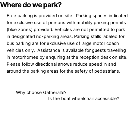
Skip
Where do we park?
to
Free parking is provided on site. Parking spaces indicated
content
for exclusive use of persons with mobility parking permits
(blue zones) provided. Vehicles are not permitted to park
in designated no-parking areas. Parking stalls labeled for
bus parking are for exclusive use of large motor coach
vehicles only. Assistance is available for guests travelling
in motorhomes by enquiring at the reception desk on site.
Please follow directional arrows reduce speed in and
around the parking areas for the safety of pedestrians.
Why choose Gatherall’s?
Is the boat wheelchair accessible?