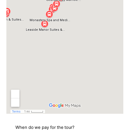
When do we pay for the tour?