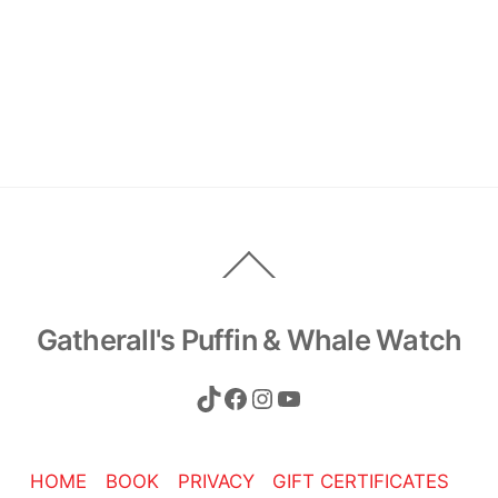
Back
To
Top
Gatherall's Puffin & Whale Watch
TikTok
Facebook
Instagram
YouTube
HOME
BOOK
PRIVACY
GIFT CERTIFICATES