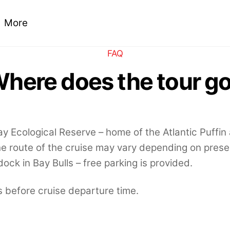
More
FAQ
here does the tour g
Bay Ecological Reserve – home of the Atlantic Puffin
 route of the cruise may vary depending on pres
ock in Bay Bulls – free parking is provided.
 before cruise departure time.