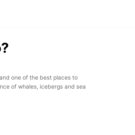
o?
 and one of the best places to
ence of whales,
icebergs and sea