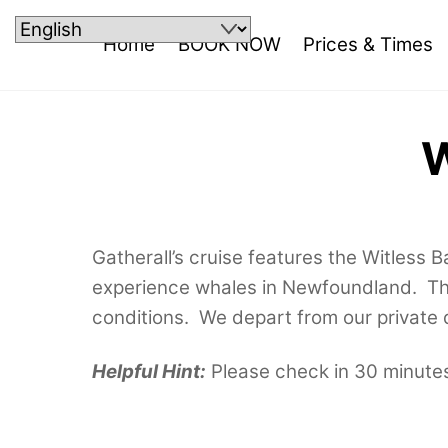
Skip
to
Home
BOOK NOW
Prices & Times
content
W
Gatherall’s cruise features the Witless 
experience whales in Newfoundland. The
conditions. We depart from our private d
Helpful Hint:
Please check in 30 minutes