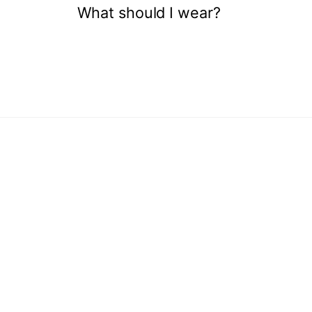
What should I wear?