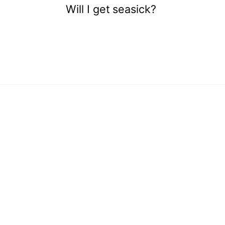
Will I get seasick?