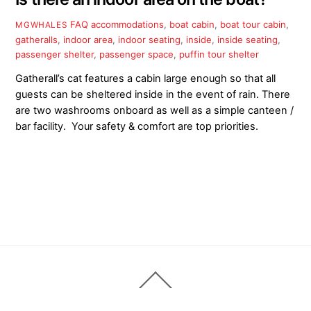
FAQ
accommodations
,
boat cabin
,
boat tour cabin
,
MGWHALES
gatheralls
,
indoor area
,
indoor seating
,
inside
,
inside seating
,
passenger shelter
,
passenger space
,
puffin tour shelter
Gatherall’s cat features a cabin large enough so that all
guests can be sheltered inside in the event of rain. There
are two washrooms onboard as well as a simple canteen /
bar facility. Your safety & comfort are top priorities.
Back
To
Top