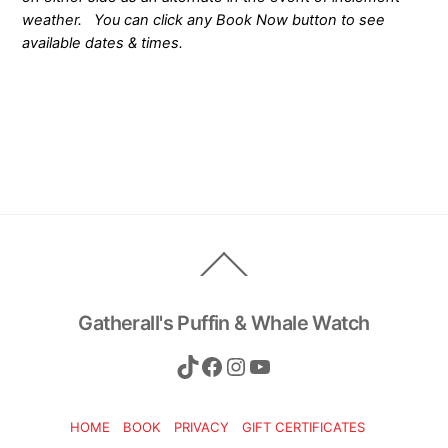
weather. You can click any Book Now button to see
available dates & times.
Back
To
Top
Gatherall's Puffin & Whale Watch
TikTok
Facebook
Instagram
YouTube
HOME
BOOK
PRIVACY
GIFT CERTIFICATES