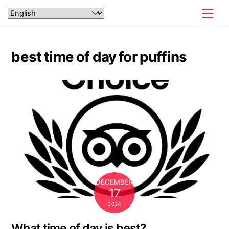
Skip
Men
to
content
best time of day for puffins
DECEMBER
17
2024
What time of day is best?