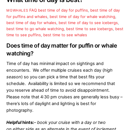
FAQ
best time of day for puffins
,
best time of day
MGWHALES
for puffins and whales
,
best time of day for whale watching
,
best time of day for whales
,
best time of day to see icebergs
,
best time to go whale watching
,
best time to see icebergs
,
best
time to see puffins
,
best time to see whales
Does time of day matter for puffin or whale
watching?
Time of day has minimal impact on sightings and
encounters. We offer multiple cruises each day (
high
season
) so you can pick a time that best fits your
schedule. Availability is limited so we recommend that
you reserve ahead of time to avoid disappointment.
Please note that 4:30 pm cruises are generally less busy –
there’s lots of daylight and lighting is best for
photography.
Helpful
hints:
– book your cruise with a day or two
on either side as an alternate in the event of inclement