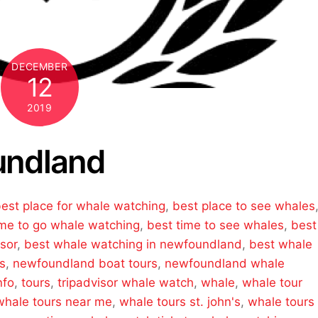
DECEMBER
12
2019
undland
est place for whale watching
,
best place to see whales
ime to go whale watching
,
best time to see whales
,
best
sor
,
best whale watching in newfoundland
,
best whale
s
,
newfoundland boat tours
,
newfoundland whale
nfo
,
tours
,
tripadvisor whale watch
,
whale
,
whale tour
whale tours near me
,
whale tours st. john's
,
whale tours