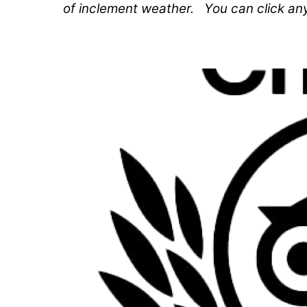
of inclement weather. You can click an