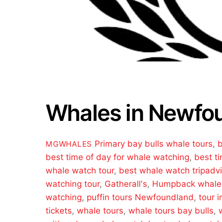
Whales in Newfo
Primary
bay bulls whale tours
,
b
MGWHALES
best time of day for whale watching
,
best t
whale watch tour
,
best whale watch tripadvi
watching tour
,
Gatherall's
,
Humpback whale
watching
,
puffin tours Newfoundland
,
tour i
tickets
,
whale tours
,
whale tours bay bulls
,