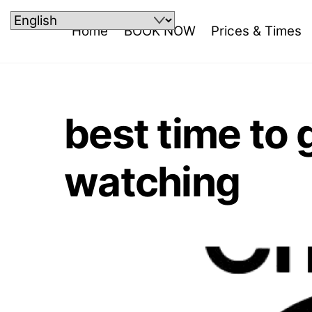
Skip
to
Home
BOOK NOW
Prices & Times
content
best time to
watching