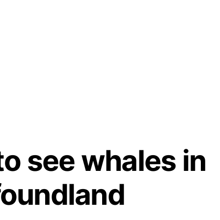
to see whales in
oundland