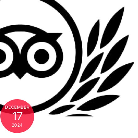
DECEMBER
17
2024