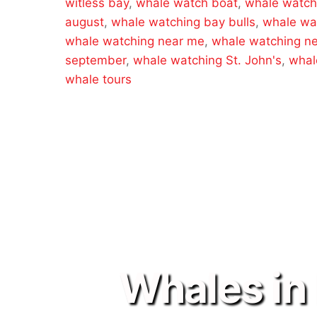
witless bay
,
whale watch boat
,
whale watch
august
,
whale watching bay bulls
,
whale wa
whale watching near me
,
whale watching n
september
,
whale watching St. John's
,
whal
whale tours
Whales in