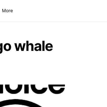
More
 go whale