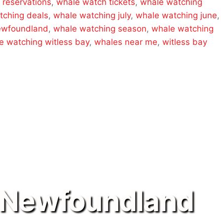
 reservations
,
whale watch tickets
,
whale watching
tching deals
,
whale watching july
,
whale watching june
,
ewfoundland
,
whale watching season
,
whale watching
e watching witless bay
,
whales near me
,
witless bay
 Newfoundland