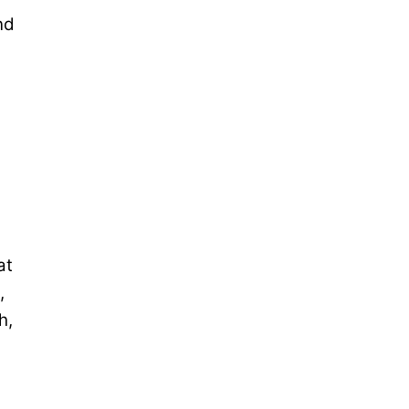
nd
at
,
h,