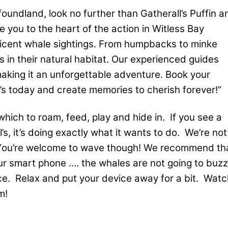
oundland, look no further than Gatherall’s Puffin a
 you to the heart of the action in Witless Bay
ficent whale sightings. From humpbacks to minke
 in their natural habitat. Our experienced guides
making it an unforgettable adventure. Book your
’s today and create memories to cherish forever!”
which to roam, feed, play and hide in. If you see a
’s, it’s doing exactly what it wants to do. We’re not
t. You’re welcome to wave though! We recommend th
r smart phone …. the whales are not going to buzz
ce. Relax and put your device away for a bit. Watc
m!