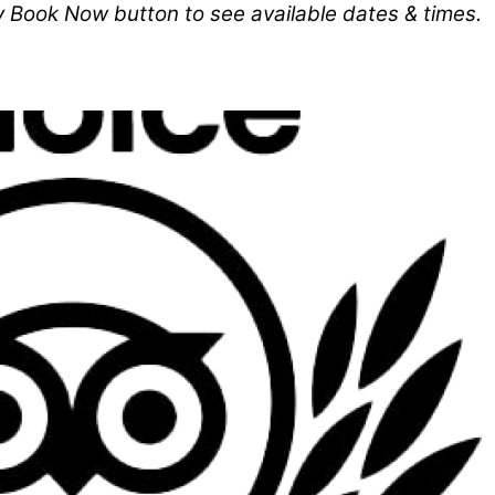
y Book Now button to see available dates & times.