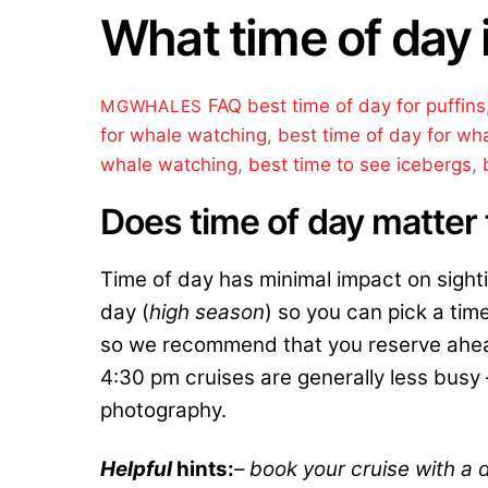
What time of day 
FAQ
best time of day for puffins
MGWHALES
for whale watching
,
best time of day for wh
whale watching
,
best time to see icebergs
,
Does time of day matter 
Time of day has minimal impact on sight
day (
high season
) so you can pick a time
so we recommend that you reserve ahead
4:30 pm cruises are generally less busy – 
photography.
Helpful
hints:
– book your cruise with a d