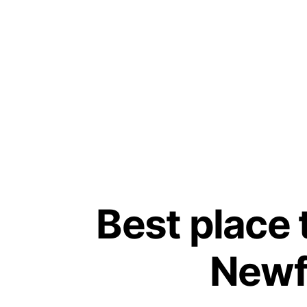
Best place 
Newf