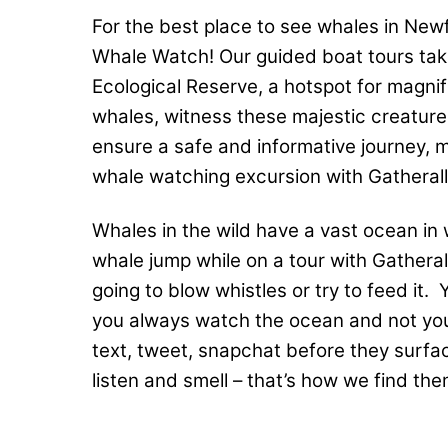
For the best place to see whales in Newf
Whale Watch! Our guided boat tours take
Ecological Reserve, a hotspot for magni
whales, witness these majestic creatures
ensure a safe and informative journey, 
whale watching excursion with Gatherall
Whales in the wild have a vast ocean in 
whale jump while on a tour with Gatherall
going to blow whistles or try to feed i
you always watch the ocean and not you
text, tweet, snapchat before they surfa
listen and smell – that’s how we find the