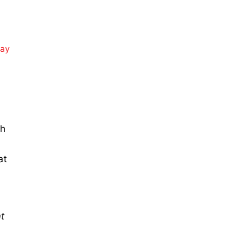
day
ch
at
nt