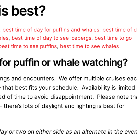
is best?
,
best time of day for puffins and whales
,
best time of 
ales
,
best time of day to see icebergs
,
best time to go
best time to see puffins
,
best time to see whales
for puffin or whale watching?
ings and encounters. We offer multiple cruises ea
 that best fits your schedule. Availability is limited
 of time to avoid disappointment. Please note th
there’s lots of daylight and lighting is best for
ay or two on either side as an alternate in the eve