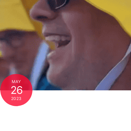
MAY
26
2023