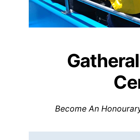
Gatheral
Ce
Become An Honourary