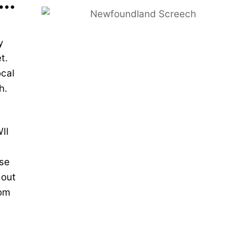
d…
y
t.
ocal
sh.
II
ese
 out
rom