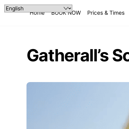
Skip
to
Home
BOOK NOW
Prices & Times
content
Gatherall’s S