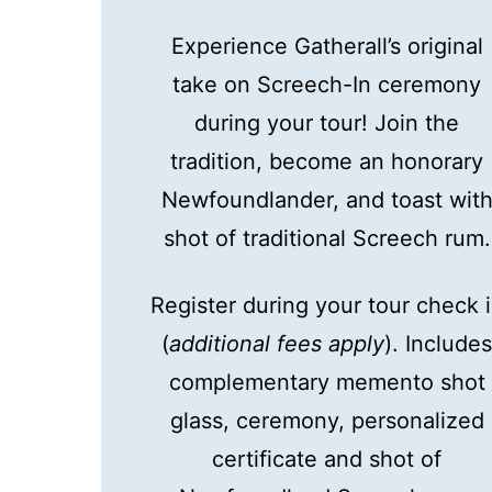
Experience Gatherall’s original
take on Screech-In ceremony
during your tour! Join the
tradition, become an honorary
Newfoundlander, and toast wit
shot of traditional Screech rum.
Register during your tour check 
(
additional fees apply
). Include
complementary memento shot
glass, ceremony, personalized
certificate and shot of