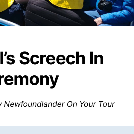
l’s Screech In
remony
 Newfoundlander On Your Tour