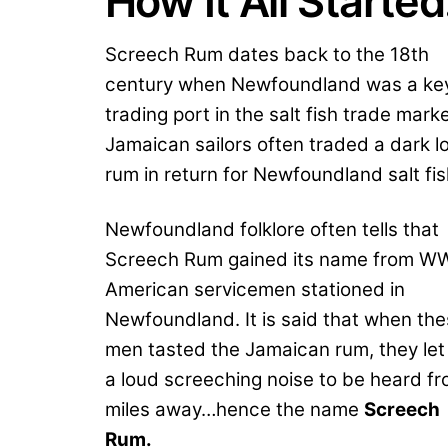
How It All Starte
Screech Rum dates back to the 18th
century when Newfoundland was a ke
trading port in the salt fish trade marke
Jamaican sailors often traded a dark l
rum in return for Newfoundland salt fi
Newfoundland folklore often tells that
Screech Rum gained its name from WW
American servicemen stationed in
Newfoundland. It is said that when th
men tasted the Jamaican rum, they let
a loud screeching noise to be heard f
miles away…hence the name
Screech
Rum.