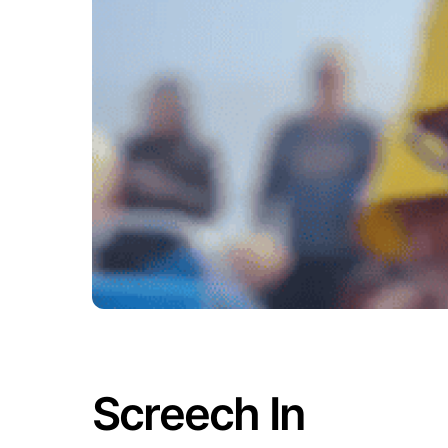
Screech In