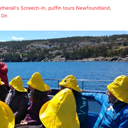
therall's Screech-In
,
puffin tours Newfoundland
,
 On