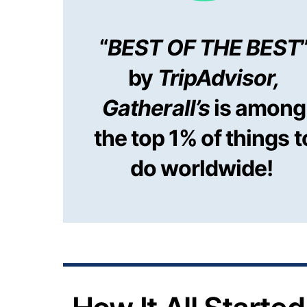
“
BEST OF THE BEST
by
TripAdvisor,
Gatherall’s
is among
the top 1% of things t
do worldwide!