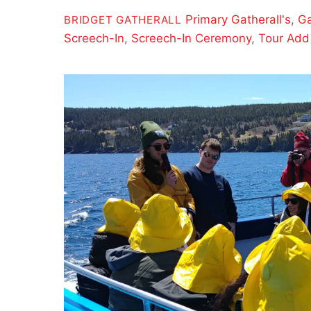
Primary
Gatherall's
,
Ga
BRIDGET GATHERALL
Screech-In
,
Screech-In Ceremony
,
Tour Add