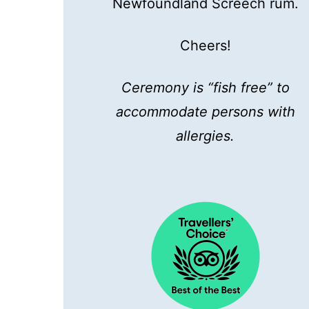
Newfoundland Screech rum.
Cheers!
Ceremony is “fish free” to
accommodate persons with
allergies.