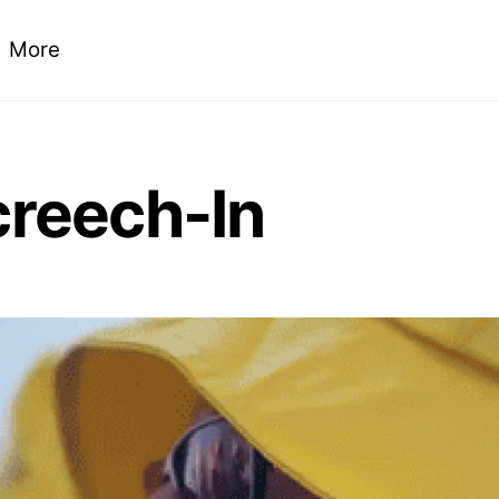
More
creech-In