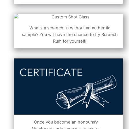
What’s a screech-in without an authentic
sample? You will have the chance to try Screech
Rum for yourself!
Once you become an honourary
Newfoundlander, you will receive a