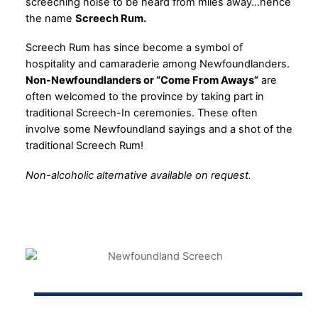
screeching noise to be heard from miles away…hence
the name
Screech Rum.
Screech Rum has since become a symbol of
hospitality and camaraderie among Newfoundlanders.
Non-Newfoundlanders or “Come From Aways”
are
often welcomed to the province by taking part in
traditional Screech-In ceremonies. These often
involve some Newfoundland sayings and a shot of the
traditional Screech Rum!
Non-alcoholic alternative available on request.