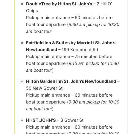
DoubleTree by Hilton St. John’s
– 2 Hill O’
Chips
Pickup main entrance – 60 minutes before
boat tour departure (
9:30 am pickup for 10:30
am boat tour
Fairfield Inn & Suites by Marriott St. John’s
Newfoundland
– 199 Kenmount Rd
Pickup main entrance – 75 minutes before
boat tour departure (
9:15 am pickup for 10:30
am boat tour
)
Hilton Garden Inn St. John’s Newfoundland
–
50 New Gower St
Pickup main entrance – 60 minutes before
boat tour departure (
9:30 am pickup for 10:30
am boat tour
)
HI-ST.JOHN’S
– 8 Gower St
Pickup main entrance – 60 minutes before
boat tour departure (
9:30 am pickup for 10:30