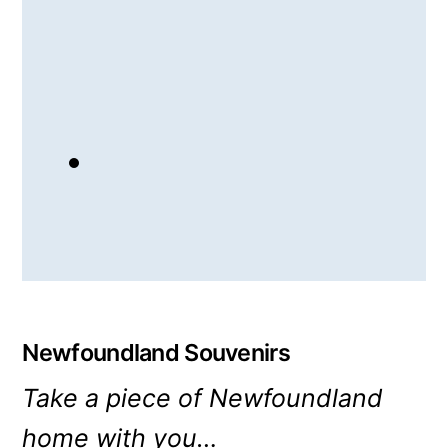
Newfoundland Souvenirs
Take a piece of Newfoundland
home with you…