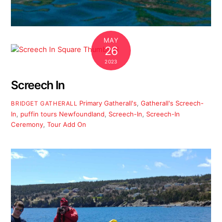
MAY
26
2023
Screech In
Primary
Gatherall's
,
Gatherall's Screech-
BRIDGET GATHERALL
In
,
puffin tours Newfoundland
,
Screech-In
,
Screech-In
Ceremony
,
Tour Add On