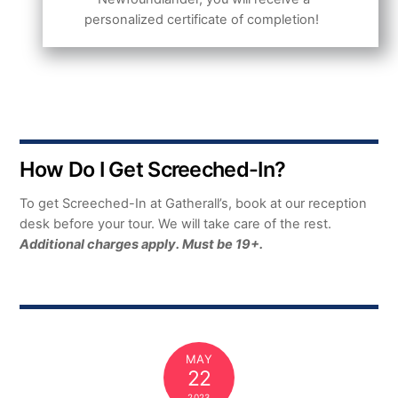
personalized certificate of completion!
How Do I Get Screeched-In?
To get Screeched-In at Gatherall’s, book at our reception
desk before your tour. We will take care of the rest.
Additional charges apply. Must be 19+.
MAY
22
2023