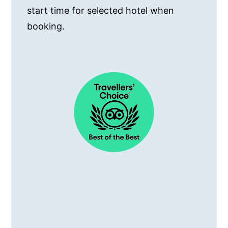
start time for selected hotel when
booking.