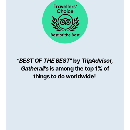
“
BEST OF THE BEST
” by
TripAdvisor,
Gatherall’s
is among the top 1% of
things to do worldwide!