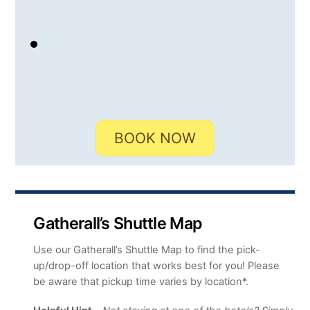
BOOK NOW
Gatherall’s Shuttle Map
Use our Gatherall’s Shuttle Map to find the pick-
up/drop-off location that works best for you! Please
be aware that pickup time varies by location*.