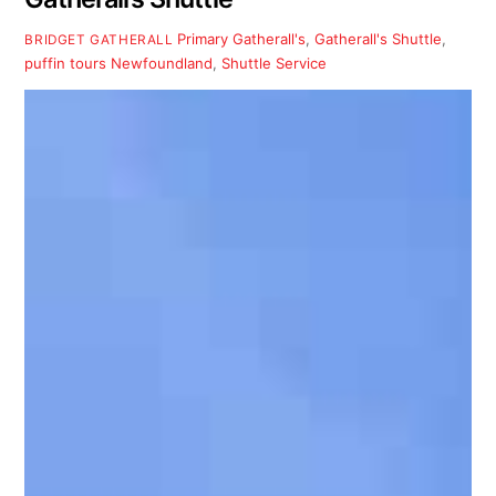
Primary
Gatherall's
,
Gatherall's Shuttle
,
BRIDGET GATHERALL
puffin tours Newfoundland
,
Shuttle Service