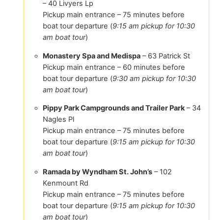
– 40 Livyers Lp
Pickup main entrance – 75 minutes before
boat tour departure (
9:15 am pickup for 10:30
am boat tour
)
Monastery Spa and Medispa
– 63 Patrick St
Pickup main entrance – 60 minutes before
boat tour departure (
9:30 am pickup for 10:30
am boat tour
)
Pippy Park Campgrounds and Trailer Park
– 34
Nagles Pl
Pickup main entrance – 75 minutes before
boat tour departure (
9:15 am pickup for 10:30
am boat tour
)
Ramada by Wyndham St. John’s
– 102
Kenmount Rd
Pickup main entrance – 75 minutes before
boat tour departure (
9:15 am pickup for 10:30
am boat tour
)