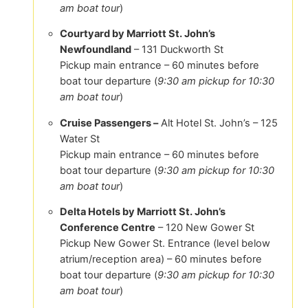
am boat tour
)
Courtyard by Marriott St. John’s
Newfoundland
– 131 Duckworth St
Pickup main entrance – 60 minutes before
boat tour departure (
9:30 am pickup for 10:30
am boat tour
)
Cruise Passengers –
Alt Hotel St. John’s – 125
Water St
Pickup main entrance – 60 minutes before
boat tour departure (
9:30 am pickup for 10:30
am boat tour
)
Delta Hotels by Marriott St. John’s
Conference Centre
– 120 New Gower St
Pickup New Gower St. Entrance (level below
atrium/reception area) – 60 minutes before
boat tour departure (
9:30 am pickup for 10:30
am boat tour
)