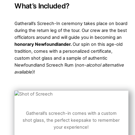
What’s Included?
Gatherall’s Screech-In ceremony takes place on board
during the return leg of the tour. Our crew are the best
officiators around and will guide you in becoming an
honorary Newfoundlander.
Our spin on this age-old
tradition, comes with a personalized certificate,
custom shot glass and a sample of authentic
Newfoundland Screech Rum (
non-alcohol alternative
available
)!
Gatherall’s screech-in comes with a custom
shot glass, the perfect keepsake to remember
your experience!