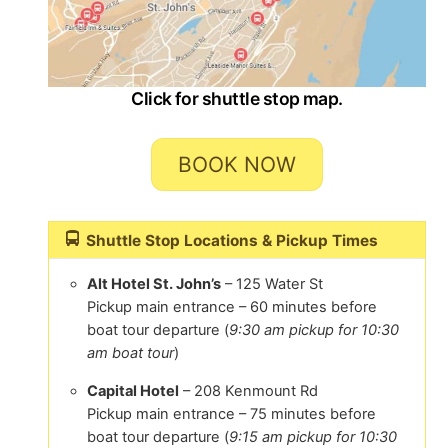
Click for shuttle stop map.
BOOK NOW
Shuttle Stop Locations & Pickup Times
Alt Hotel St. John’s
– 125 Water St
Pickup main entrance – 60 minutes before
boat tour departure (
9:30 am pickup for 10:30
am boat tour
)
Capital Hotel
– 208 Kenmount Rd
Pickup main entrance – 75 minutes before
boat tour departure (
9:15 am pickup for 10:30