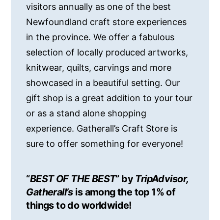
visitors annually as one of the best
Newfoundland craft store experiences
in the province. We offer a fabulous
selection of locally produced artworks,
knitwear, quilts, carvings and more
showcased in a beautiful setting. Our
gift shop is a great addition to your tour
or as a stand alone shopping
experience. Gatherall’s Craft Store is
sure to offer something for everyone!
“
BEST OF THE BEST
” by
TripAdvisor,
Gatherall’s
is among the top 1% of
things to do worldwide!