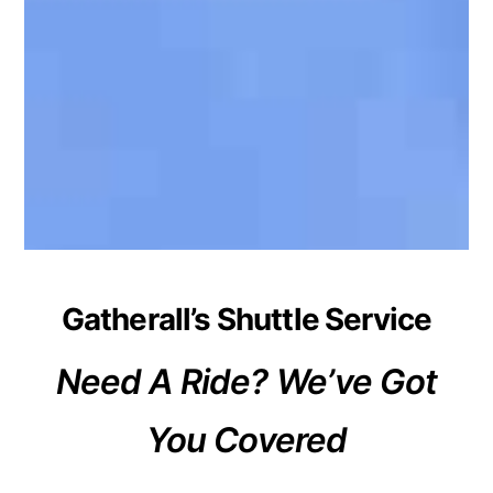
Gatherall’s Shuttle Service
Need A Ride? We’ve Got
You Covered