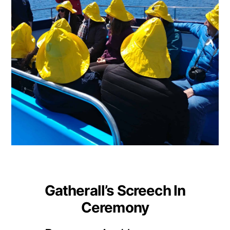
Gatherall’s Screech In
Ceremony