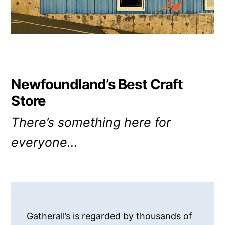
Newfoundland’s Best Craft
Store
There’s something here for
everyone…
Gatherall’s is regarded by thousands of