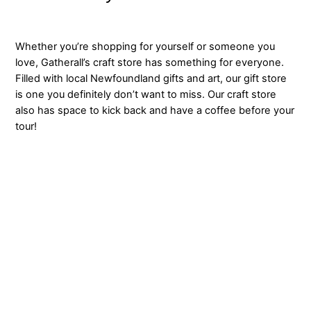
Whether you’re shopping for yourself or someone you
love, Gatherall’s craft store has something for everyone.
Filled with local Newfoundland gifts and art, our gift store
is one you definitely don’t want to miss. Our craft store
also has space to kick back and have a coffee before your
tour!