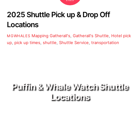
2025 Shuttle Pick up & Drop Off
Locations
Mapping
Gatherall's
,
Gatherall's Shuttle
,
Hotel pick
MGWHALES
up
,
pick up times
,
shuttle
,
Shuttle Service
,
transportation
Puffin & Whale Watch Shuttle
Locations