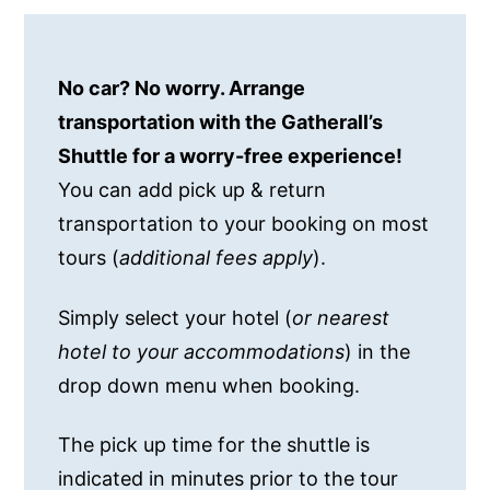
No car? No worry. Arrange
transportation with the Gatherall’s
Shuttle for a worry-free experience!
You can add pick up & return
transportation to your booking on most
tours (
additional fees apply
).
Simply select your hotel (
or nearest
hotel to your accommodations
) in the
drop down menu when booking.
The pick up time for the shuttle is
indicated in minutes prior to the tour