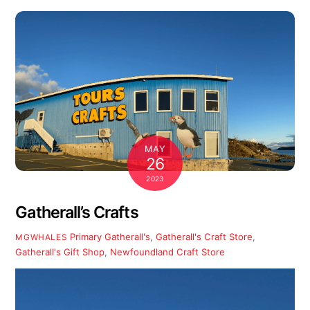
MAY
26
2023
Gatherall’s Crafts
Primary
Gatherall's
,
Gatherall's Craft Store
,
MGWHALES
Gatherall's Gift Shop
,
Newfoundland Craft Store