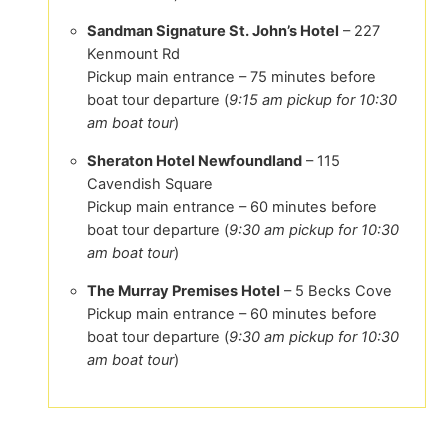
Sandman Signature St. John’s Hotel
– 227
Kenmount Rd
Pickup main entrance – 75 minutes before
boat tour departure (
9:15 am pickup for 10:30
am boat tour
)
Sheraton Hotel Newfoundland
– 115
Cavendish Square
Pickup main entrance – 60 minutes before
boat tour departure (
9:30 am pickup for 10:30
am boat tour
)
The Murray Premises Hotel
– 5 Becks Cove
Pickup main entrance – 60 minutes before
boat tour departure (
9:30 am pickup for 10:30
am boat tour
)