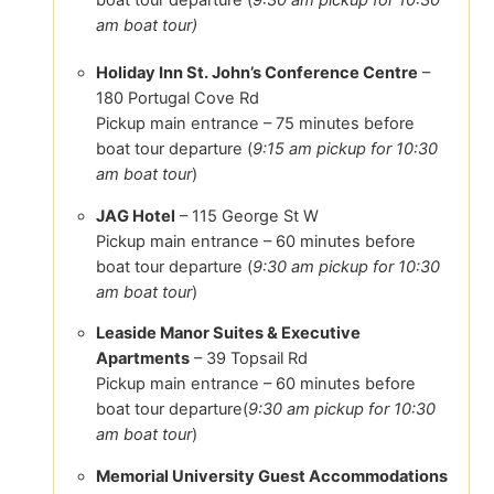
am boat tour)
Holiday Inn St. John’s Conference Centre
–
180 Portugal Cove Rd
Pickup main entrance – 75 minutes before
boat tour departure (
9:15 am pickup for 10:30
am boat tour
)
JAG Hotel
– 115 George St W
Pickup main entrance – 60 minutes before
boat tour departure (
9:30 am pickup for 10:30
am boat tour
)
Leaside Manor Suites & Executive
Apartments
– 39 Topsail Rd
Pickup main entrance – 60 minutes before
boat tour departure(
9:30 am pickup for 10:30
am boat tour
)
Memorial University Guest Accommodations