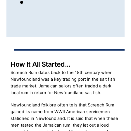
How It All Started…
Screech Rum dates back to the 18th century when
Newfoundland was a key trading port in the salt fish
trade market. Jamaican sailors often traded a dark
local rum in return for Newfoundland salt fish.
Newfoundland folklore often tells that Screech Rum
gained its name from WWII American servicemen
stationed in Newfoundland. It is said that when these
men tasted the Jamaican rum, they let out a loud