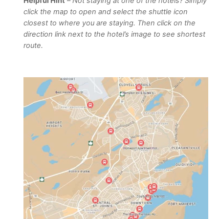
Helpful Hint
–
Not staying at one of the hotels? Simply
click the map to open and select the shuttle icon
closest to where you are staying. Then click on the
direction link next to the hotel’s image to see shortest
route.