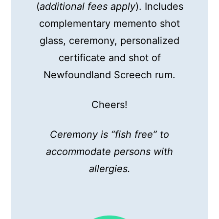
(
additional fees apply
). Includes
complementary memento shot
glass, ceremony, personalized
certificate and shot of
Newfoundland Screech rum.
Cheers!
Ceremony is “fish free” to
accommodate persons with
allergies.