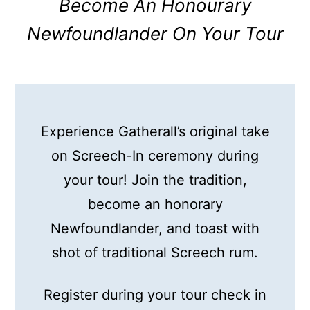
Become An Honourary
Newfoundlander On Your Tour
Experience Gatherall’s original take
on Screech-In ceremony during
your tour! Join the tradition,
become an honorary
Newfoundlander, and toast with
shot of traditional Screech rum.
Register during your tour check in