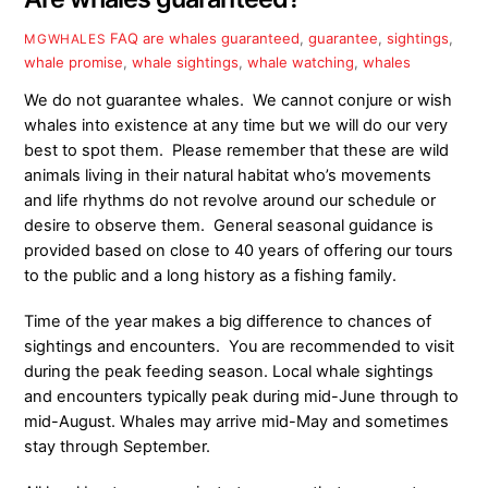
FAQ
are whales guaranteed
,
guarantee
,
sightings
,
MGWHALES
whale promise
,
whale sightings
,
whale watching
,
whales
We do not guarantee whales. We cannot conjure or wish
whales into existence at any time but we will do our very
best to spot them. Please remember that these are wild
animals living in their natural habitat who’s movements
and life rhythms do not revolve around our schedule or
desire to observe them. General seasonal guidance is
provided based on close to 40 years of offering our tours
to the public and a long history as a fishing family.
Time of the year makes a big difference to chances of
sightings and encounters. You are recommended to visit
during the peak feeding season. Local whale sightings
and encounters typically peak during mid-June through to
mid-August. Whales may arrive mid-May
and sometimes
stay through September.