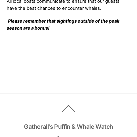
All local boats communicate to ensure that our guests
have the best chances to encounter whales.
Please remember that sightings outside of the peak
season are a bonus!
Back
To
Top
Gatherall's Puffin & Whale Watch