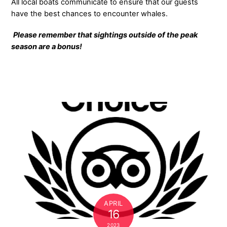
All local boats communicate to ensure that our guests
have the best chances to encounter whales.
Please remember that sightings outside of the peak
season are a bonus!
APRIL
16
2023