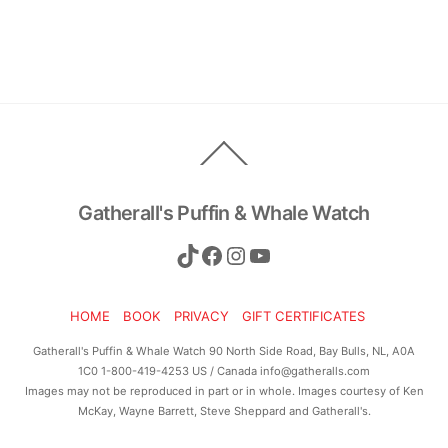
Back
To
Top
Gatherall's Puffin & Whale Watch
TikTok
Facebook
Instagram
YouTube
HOME
BOOK
PRIVACY
GIFT CERTIFICATES
Gatherall's Puffin & Whale Watch 90 North Side Road, Bay Bulls, NL, A0A
1C0 1-800-419-4253 US / Canada info@gatheralls.com
Images may not be reproduced in part or in whole. Images courtesy of Ken
McKay, Wayne Barrett, Steve Sheppard and Gatherall's.