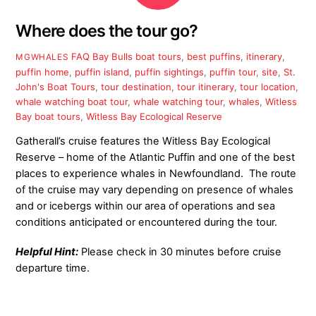
Where does the tour go?
FAQ
Bay Bulls boat tours
,
best puffins
,
itinerary
,
MGWHALES
puffin home
,
puffin island
,
puffin sightings
,
puffin tour
,
site
,
St.
John's Boat Tours
,
tour destination
,
tour itinerary
,
tour location
,
whale watching boat tour
,
whale watching tour
,
whales
,
Witless
Bay boat tours
,
Witless Bay Ecological Reserve
Gatherall’s cruise features the Witless Bay Ecological
Reserve – home of the Atlantic Puffin and one of the best
places to experience whales in Newfoundland. The route
of the cruise may vary depending on presence of whales
and or icebergs within our area of operations and sea
conditions anticipated or encountered during the tour.
Helpful Hint:
Please check in 30 minutes before cruise
departure time.