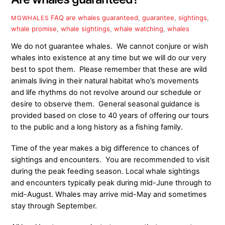
FAQ
are whales guaranteed
,
guarantee
,
sightings
,
MGWHALES
whale promise
,
whale sightings
,
whale watching
,
whales
We do not guarantee whales. We cannot conjure or wish
whales into existence at any time but we will do our very
best to spot them. Please remember that these are wild
animals living in their natural habitat who’s movements
and life rhythms do not revolve around our schedule or
desire to observe them. General seasonal guidance is
provided based on close to 40 years of offering our tours
to the public and a long history as a fishing family.
Time of the year makes a big difference to chances of
sightings and encounters. You are recommended to visit
during the peak feeding season. Local whale sightings
and encounters typically peak during mid-June through to
mid-August. Whales may arrive mid-May
and sometimes
stay through September.