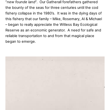
“
new founde land
“. Our Gatherall forefathers gathered
the bounty of the seas for three centuries until the cod
fishery collapse in the 1980’s. It was in the dying days of
this fishery that our family – Mike, Rosemary, Al & Michael
– began to really appreciate the Witless Bay Ecological
Reserve as an economic generator. A need for safe and
reliable transportation to and from that magical place
began to emerge.