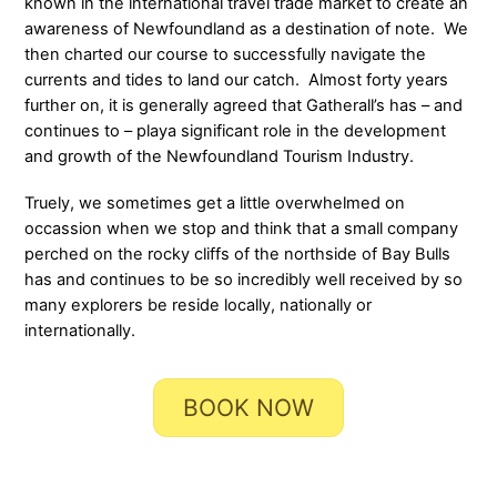
known in the international travel trade market to create an
awareness of Newfoundland as a destination of note. We
then charted our course to successfully navigate the
currents and tides to land our catch. Almost forty years
further on, it is generally agreed that Gatherall’s has – and
continues to – playa significant role in the development
and growth of the Newfoundland Tourism Industry.
Truely, we sometimes get a little overwhelmed on
occassion when we stop and think that a small company
perched on the rocky cliffs of the northside of Bay Bulls
has and continues to be so incredibly well received by so
many explorers be reside locally, nationally or
internationally.
BOOK NOW