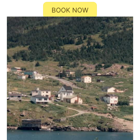
BOOK NOW