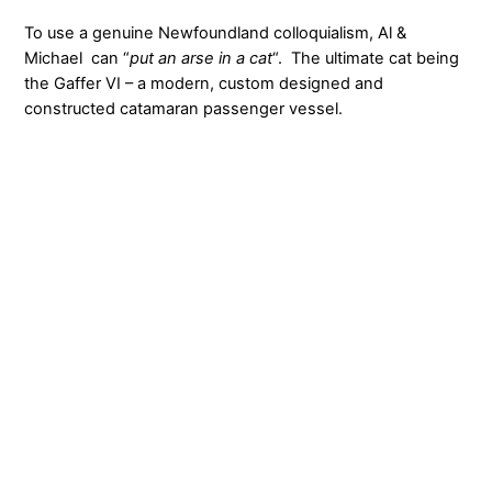
To use a genuine Newfoundland colloquialism, Al &
Michael can “
put an arse in a cat
“. The ultimate cat being
the Gaffer VI – a modern, custom designed and
constructed catamaran passenger vessel.