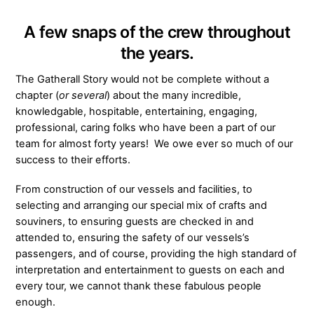
A few snaps of the crew throughout
the years.
The Gatherall Story would not be complete without a
chapter (
or several
) about the many incredible,
knowledgable, hospitable, entertaining, engaging,
professional, caring folks who have been a part of our
team for almost forty years! We owe ever so much of our
success to their efforts.
From construction of our vessels and facilities, to
selecting and arranging our special mix of crafts and
souviners, to ensuring guests are checked in and
attended to, ensuring the safety of our vessels’s
passengers, and of course, providing the high standard of
interpretation and entertainment to guests on each and
every tour, we cannot thank these fabulous people
enough.