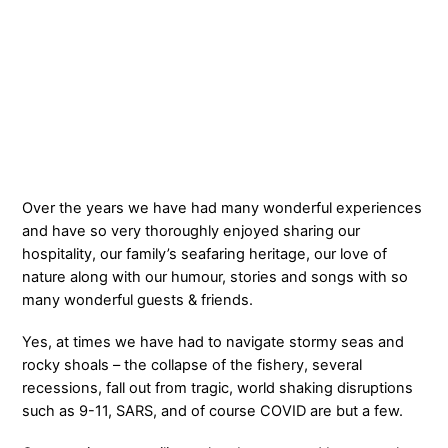
Over the years we have had many wonderful experiences
and have so very thoroughly enjoyed sharing our
hospitality, our family’s seafaring heritage, our love of
nature along with our humour, stories and songs with so
many wonderful guests & friends.
Yes, at times we have had to navigate stormy seas and
rocky shoals – the collapse of the fishery, several
recessions, fall out from tragic, world shaking disruptions
such as 9-11, SARS, and of course COVID are but a few.