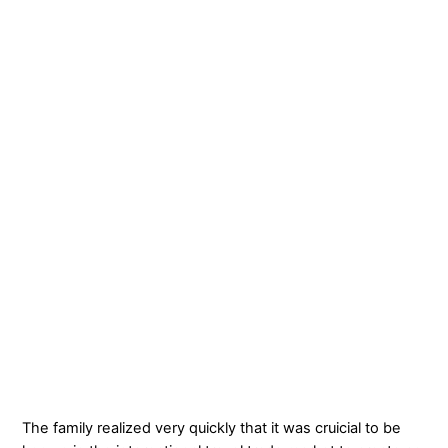
The family realized very quickly that it was cruicial to be