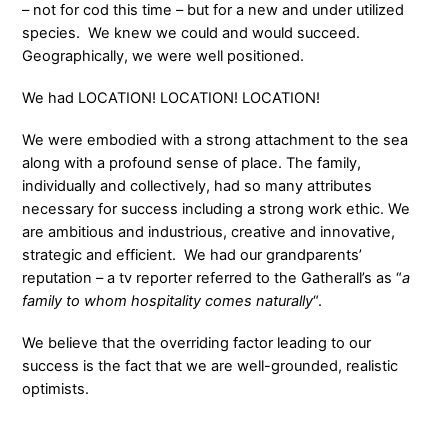
– not for cod this time – but for a new and under utilized
species. We knew we could and would succeed.
Geographically, we were well positioned.
We had LOCATION! LOCATION! LOCATION!
We were embodied with a strong attachment to the sea
along with a profound sense of place. The family,
individually and collectively, had so many attributes
necessary for success including a strong work ethic. We
are ambitious and industrious, creative and innovative,
strategic and efficient. We had our grandparents’
reputation – a tv reporter referred to the Gatherall’s as “
a
family to whom hospitality comes naturally
“.
We believe that the overriding factor leading to our
success is the fact that we are well-grounded, realistic
optimists.