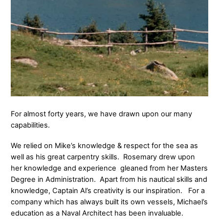
For almost forty years, we have drawn upon our many
capabilities.
We relied on Mike’s knowledge & respect for the sea as
well as his great carpentry skills. Rosemary drew upon
her knowledge and experience gleaned from her Masters
Degree in Administration. Apart from his nautical skills and
knowledge, Captain Al’s creativity is our inspiration. For a
company which has always built its own vessels, Michael’s
education as a Naval Architect has been invaluable.