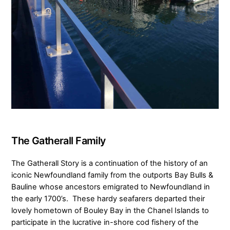
The Gatherall Family
The Gatherall Story is a continuation of the history of an
iconic Newfoundland family from the outports Bay Bulls &
Bauline whose ancestors emigrated to Newfoundland in
the early 1700’s. These hardy seafarers departed their
lovely hometown of Bouley Bay in the Chanel Islands to
participate in the lucrative in-shore cod fishery of the