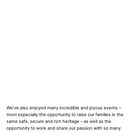
We’ve also enjoyed many incredible and joyous events –
most especially the opportunity to raise our families in the
same safe, secure and rich heritage – as well as the
opportunity to work and share our passion with so many