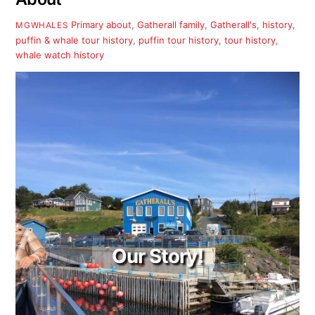
Primary
about
,
Gatherall family
,
Gatherall's
,
history
,
MGWHALES
puffin & whale tour history
,
puffin tour history
,
tour history
,
whale watch history
Our Story!