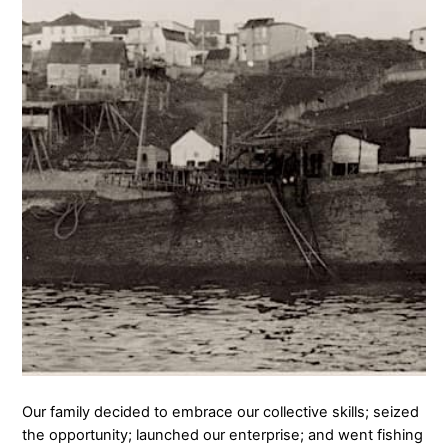
Our family decided to embrace our collective skills; seized
the opportunity; launched our enterprise; and went fishing