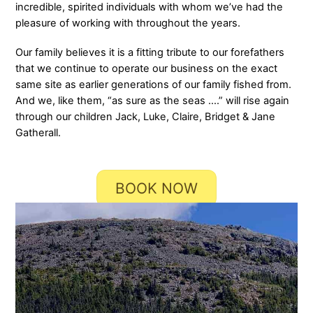
incredible, spirited individuals with whom we’ve had the
pleasure of working with throughout the years.
Our family believes it is a fitting tribute to our forefathers
that we continue to operate our business on the exact
same site as earlier generations of our family fished from.
And we, like them, “as sure as the seas ….” will rise again
through our children Jack, Luke, Claire, Bridget & Jane
Gatherall.
BOOK NOW