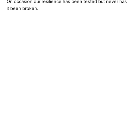
On occasion our resilience has been tested but never has
it been broken.