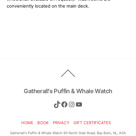
conveniently located on the main deck.
Back
To
Top
Gatherall's Puffin & Whale Watch
TikTok
Facebook
Instagram
YouTube
HOME
BOOK
PRIVACY
GIFT CERTIFICATES
Gatherall's Puffin & Whale Watch 90 North Side Road, Bay Bulls, NL, A0A