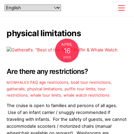
Skip
Men
to
content
physical limitations
APRIL
16
2023
Are there any restrictions?
FAQ
age restrictions
,
boat tour restrictions
,
MGWHALES
gatheralls
,
physical limitations
,
puffin tour limits
,
tour
restrictions
,
whale tour limits
,
whale watch restrictions
The cruise is open to families and persons of all ages.
Use of an infant carrier / snuggly recommended if
traveling with infants. For the safety of guests, we cannot
accommodate scooters / motorized chairs (
manual
wheelchair
available on request
). Washrooms are