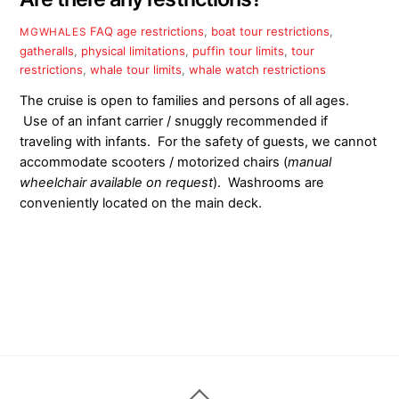
FAQ
age restrictions
,
boat tour restrictions
,
MGWHALES
gatheralls
,
physical limitations
,
puffin tour limits
,
tour
restrictions
,
whale tour limits
,
whale watch restrictions
The cruise is open to families and persons of all ages.
Use of an infant carrier / snuggly recommended if
traveling with infants. For the safety of guests, we cannot
accommodate scooters / motorized chairs (
manual
wheelchair
available on request
). Washrooms are
conveniently located on the main deck.
Back