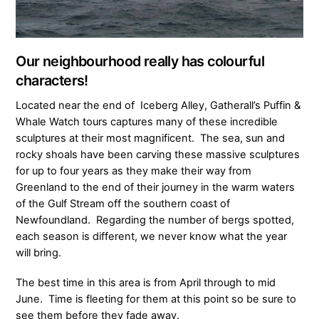
Our neighbourhood really has colourful
characters!
Located near the end of Iceberg Alley, Gatherall’s Puffin &
Whale Watch tours captures many of these incredible
sculptures at their most magnificent. The sea, sun and
rocky shoals have been carving these massive sculptures
for up to four years as they make their way from
Greenland to the end of their journey in the warm waters
of the Gulf Stream off the southern coast of
Newfoundland. Regarding the number of bergs spotted,
each season is different, we never know what the year
will bring.
The best time in this area is from April through to mid
June. Time is fleeting for them at this point so be sure to
see them before they fade away.