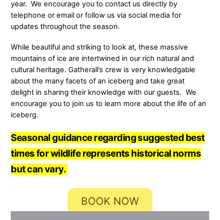
year. We encourage you to contact us directly by
telephone or email or follow us via social media for
updates throughout the season.
While beautiful and striking to look at, these massive
mountains of ice are intertwined in our rich natural and
cultural heritage. Gatherall’s crew is very knowledgable
about the many facets of an iceberg and take great
delight in sharing their knowledge with our guests. We
encourage you to join us to learn more about the life of an
iceberg.
Seasonal guidance regarding suggested best
times for wildlife represents historical norms
but can vary.
BOOK NOW