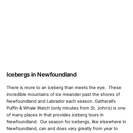
Icebergs in Newfoundland
There is more to an iceberg than meets the eye. These
incredible mountains of ice meander past the shores of
Newfoundland and Labrador each season. Gatherall’s
Puffin & Whale Watch (only minutes from St. John’s) is one
of many places in that provides iceberg tours in
Newfoundland. Our season for icebergs, like elsewhere in
Newfoundland, can and does vary greatly from year to