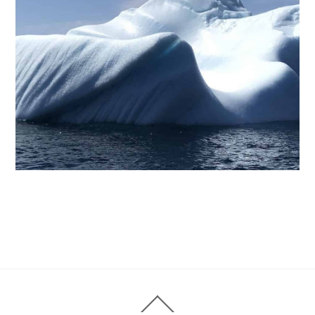
Back
To