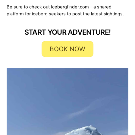
Be sure to check out Icebergfinder.com – a shared
platform for iceberg seekers to post the latest sightings.
START YOUR ADVENTURE!
BOOK NOW