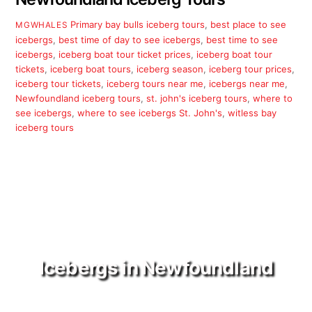
Primary
bay bulls iceberg tours
,
best place to see
MGWHALES
icebergs
,
best time of day to see icebergs
,
best time to see
icebergs
,
iceberg boat tour ticket prices
,
iceberg boat tour
tickets
,
iceberg boat tours
,
iceberg season
,
iceberg tour prices
,
iceberg tour tickets
,
iceberg tours near me
,
icebergs near me
,
Newfoundland iceberg tours
,
st. john's iceberg tours
,
where to
see icebergs
,
where to see icebergs St. John's
,
witless bay
iceberg tours
Icebergs in Newfoundland