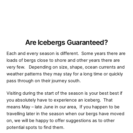
Are Icebergs Guaranteed?
Each and every season is different. Some years there are
loads of bergs close to shore and other years there are
very few. Depending on size, shape, ocean currents and
weather patterns they may stay for a long time or quickly
pass through on their journey south.
Visiting during the start of the season is your best best if
you absolutely have to experience an iceberg. That
means May – late June in our area, If you happen to be
travelling later in the season when our bergs have moved
on, we will be happy to offer suggestions as to other
potential spots to find them.