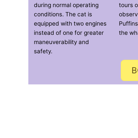
during normal operating
tours o
conditions. The cat is
observi
equipped with two engines
Puffins
instead of one for greater
the wh
maneuverability and
safety.
B