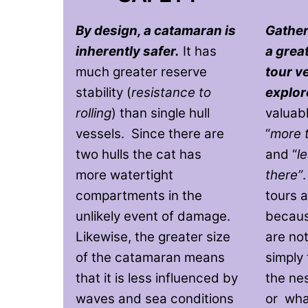
By design, a catamaran is
Gather
inherently safer.
It has
a grea
much greater reserve
tour v
stability (
resistance to
explor
rolling
) than single hull
valuab
vessels. Since there are
“
more 
two hulls the cat has
and “
l
more watertight
there”
compartments in the
tours a
unlikely event of damage.
becaus
Likewise, the greater size
are not
of the catamaran means
simply 
that it is less influenced by
the ne
waves and sea conditions
or whal