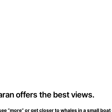
aran offers the best views.
e “more” or get closer to whales in a small boat 