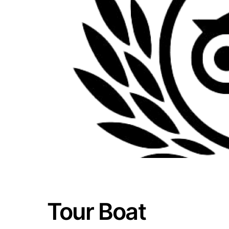
Tour Boat