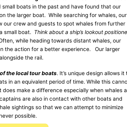
 small boats in the past and have found that our
n the larger boat. While searching for whales, our
w our crew and guests to spot whales from further
 a small boat.
Think about a ship’s lookout position
Often, while heading towards distant whales, our
n the action for a better experience. Our larger
longside the rail.
of the local tour boats
. It’s unique design allows it 
ts in an equivalent period of time. While this cann
it does make a difference especially when whales a
captains are also in contact with other boats and
hale sightings so that we can attempt to minimize
never possible.