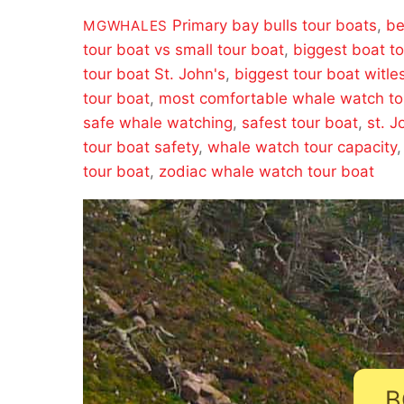
Primary
bay bulls tour boats
,
be
MGWHALES
tour boat vs small tour boat
,
biggest boat t
tour boat St. John's
,
biggest tour boat witle
tour boat
,
most comfortable whale watch to
safe whale watching
,
safest tour boat
,
st. J
tour boat safety
,
whale watch tour capacity
tour boat
,
zodiac whale watch tour boat
B