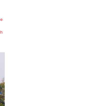
g
le
ch