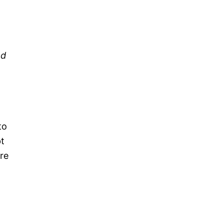
ed
to
ot
re