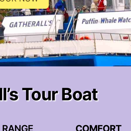
l’s Tour Boat
RANGE
COMFORT