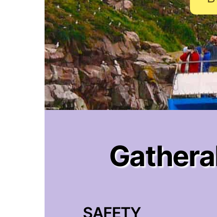
Gatheral
SAFETY