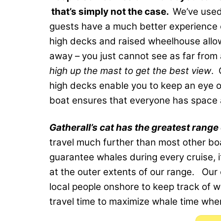
that’s simply not the case.
We’ve used
guests have a much better experience o
high decks and raised wheelhouse allo
away – you just cannot see as far from
high up the mast to get the best view
. 
high decks enable you to keep an eye o
boat ensures that everyone has space a
Gatherall’s cat has the greatest range 
travel much further than most other boa
guarantee whales during every cruise, 
at the outer extents of our range. Our 
local people onshore to keep track of w
travel time to maximize whale time whe