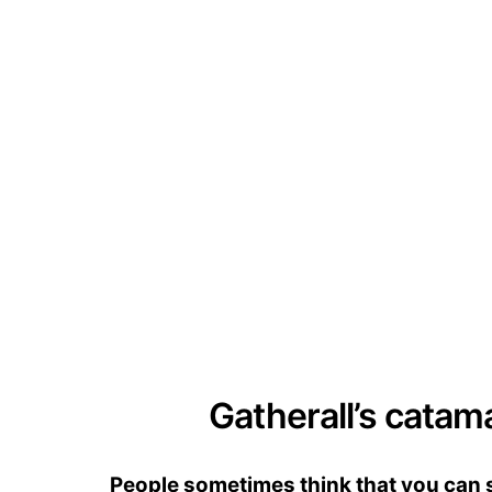
Gatherall’s catam
People sometimes think that you can se