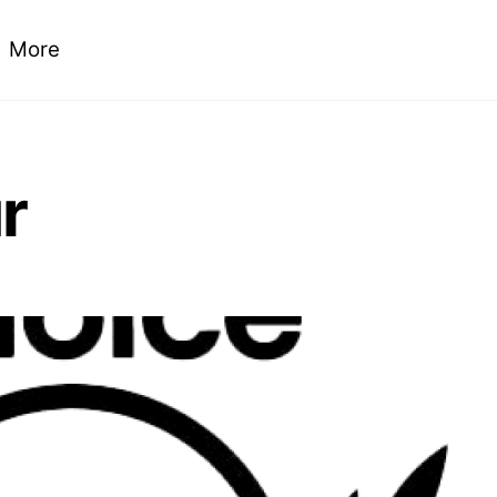
More
r