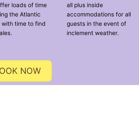
ffer loads of time
all plus inside
ng the Atlantic
accommodations for all
 with time to find
guests in the event of
ales.
inclement weather.
OOK NOW