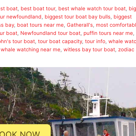
st boat
,
best boat tour
,
best whale watch tour boat
,
bi
our newfoundland
,
biggest tour boat bay bulls
,
biggest
ss bay
,
boat tours near me
,
Gatherall's
,
most comfortab
ur boat
,
Newfoundland tour boat
,
puffin tours near me
,
ohn's tour boat
,
tour boat capacity
,
tour info
,
whale wat
,
whale watching near me
,
witless bay tour boat
,
zodiac
OOK NOW