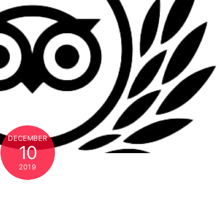
DECEMBER
10
2019