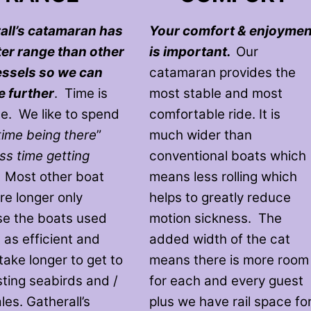
all’s catamaran has
Your comfort & enjoymen
ter range than other
is important.
Our
essels so we can
catamaran provides the
e further
. Time is
most stable and most
le. We like to spend
comfortable ride. It is
time being there
”
much wider than
ess time getting
conventional boats which
. Most other boat
means less rolling which
re longer only
helps to greatly reduce
e the boats used
motion sickness. The
 as efficient and
added width of the cat
take longer to get to
means there is more room
sting seabirds and /
for each and every guest
es. Gatherall’s
plus we have rail space fo