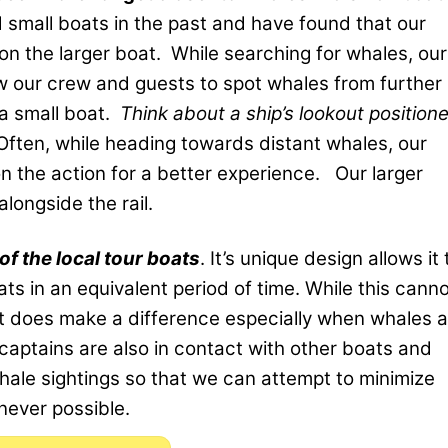
 small boats in the past and have found that our
n the larger boat. While searching for whales, our
w our crew and guests to spot whales from further
 a small boat.
Think about a ship’s lookout position
Often, while heading towards distant whales, our
n the action for a better experience. Our larger
longside the rail.
of the local tour boats
. It’s unique design allows it 
ts in an equivalent period of time. While this cann
it does make a difference especially when whales a
captains are also in contact with other boats and
hale sightings so that we can attempt to minimize
never possible.