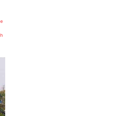
g
le
ch