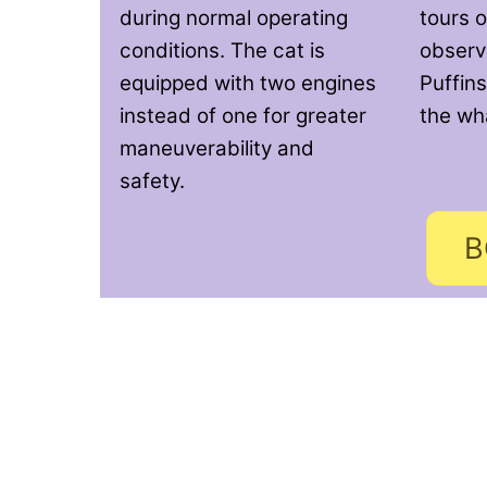
during normal operating
tours o
conditions. The cat is
observi
equipped with two engines
Puffins
instead of one for greater
the wh
maneuverability and
safety.
B