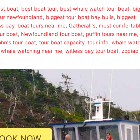
st boat
,
best boat tour
,
best whale watch tour boat
,
bi
our newfoundland
,
biggest tour boat bay bulls
,
biggest
ss bay
,
boat tours near me
,
Gatherall's
,
most comfortab
ur boat
,
Newfoundland tour boat
,
puffin tours near me
,
ohn's tour boat
,
tour boat capacity
,
tour info
,
whale wat
,
whale watching near me
,
witless bay tour boat
,
zodiac
OOK NOW