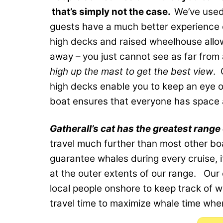
that’s simply not the case.
We’ve used
guests have a much better experience o
high decks and raised wheelhouse allo
away – you just cannot see as far from
high up the mast to get the best view
. 
high decks enable you to keep an eye o
boat ensures that everyone has space a
Gatherall’s cat has the greatest range 
travel much further than most other boa
guarantee whales during every cruise, 
at the outer extents of our range. Our 
local people onshore to keep track of w
travel time to maximize whale time whe