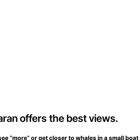
aran offers the best views.
e “more” or get closer to whales in a small boat 