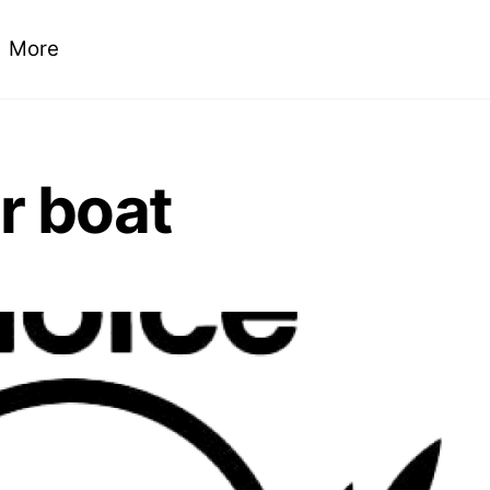
More
ur boat