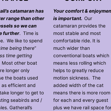
all’s catamaran has
Your comfort & enjoymen
ter range than other
is important.
Our
essels so we can
catamaran provides the
e further
. Time is
most stable and most
le. We like to spend
comfortable ride. It is
time being there
”
much wider than
ess time getting
conventional boats which
. Most other boat
means less rolling which
re longer only
helps to greatly reduce
e the boats used
motion sickness. The
 as efficient and
added width of the cat
take longer to get to
means there is more room
sting seabirds and /
for each and every guest
es. Gatherall’s
plus we have rail space fo