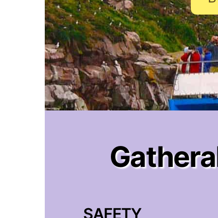
Gatheral
SAFETY