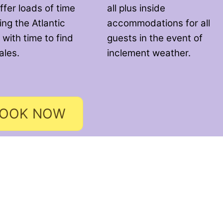
ffer loads of time
all plus inside
ng the Atlantic
accommodations for all
 with time to find
guests in the event of
ales.
inclement weather.
OOK NOW