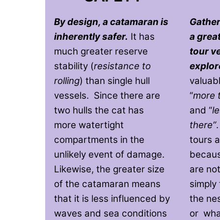
By design, a catamaran is
Gather
inherently safer.
It has
a grea
much greater reserve
tour v
stability (
resistance to
explor
rolling
) than single hull
valuab
vessels. Since there are
“
more 
two hulls the cat has
and “
l
more watertight
there”
compartments in the
tours a
unlikely event of damage.
becaus
Likewise, the greater size
are not
of the catamaran means
simply 
that it is less influenced by
the ne
waves and sea conditions
or whal