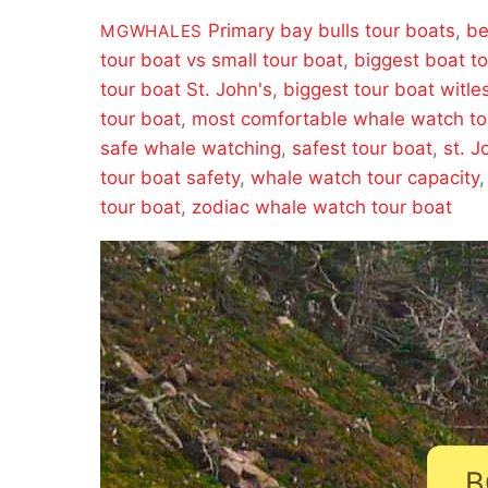
Primary
bay bulls tour boats
,
be
MGWHALES
tour boat vs small tour boat
,
biggest boat t
tour boat St. John's
,
biggest tour boat witle
tour boat
,
most comfortable whale watch to
safe whale watching
,
safest tour boat
,
st. J
tour boat safety
,
whale watch tour capacity
tour boat
,
zodiac whale watch tour boat
B