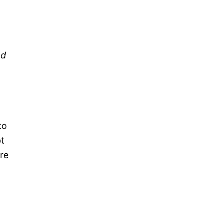
ed
to
ot
re