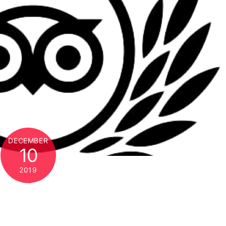
DECEMBER
10
2019