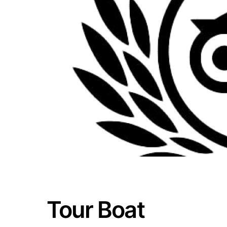
Tour Boat