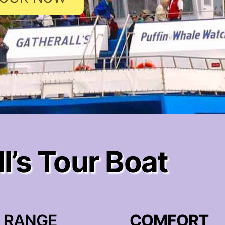
l’s Tour Boat
RANGE
COMFORT