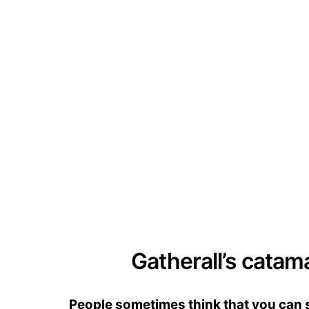
Gatherall’s catam
People sometimes think that you can se