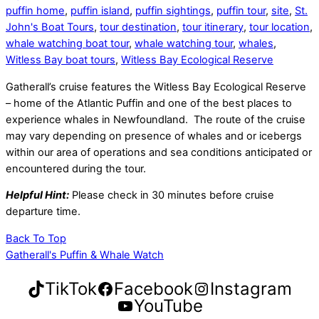
puffin home
,
puffin island
,
puffin sightings
,
puffin tour
,
site
,
St.
John's Boat Tours
,
tour destination
,
tour itinerary
,
tour location
,
whale watching boat tour
,
whale watching tour
,
whales
,
Witless Bay boat tours
,
Witless Bay Ecological Reserve
Gatherall’s cruise features the Witless Bay Ecological Reserve
– home of the Atlantic Puffin and one of the best places to
experience whales in Newfoundland. The route of the cruise
may vary depending on presence of whales and or icebergs
within our area of operations and sea conditions anticipated or
encountered during the tour.
Helpful Hint:
Please check in 30 minutes before cruise
departure time.
Back To Top
Gatherall's Puffin & Whale Watch
TikTok
Facebook
Instagram
YouTube