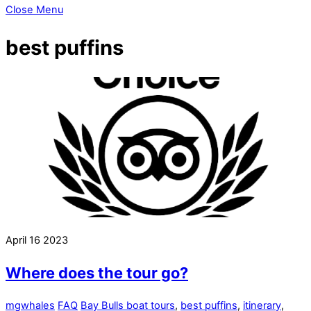
Close Menu
best puffins
April
16
2023
Where does the tour go?
mgwhales
FAQ
Bay Bulls boat tours
,
best puffins
,
itinerary
,