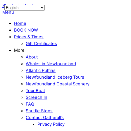
Skip to content
Menu
Home
BOOK NOW
Prices & Times
Gift Certificates
More
About
Whales in Newfoundland
Atlantic Puffins
Newfoundland Iceberg Tours
Newfoundland Coastal Scenery
Tour Boat
Screech In
FAQ
Shuttle Stops
Contact Gatherall’s
Privacy Policy