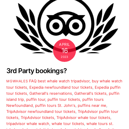
APRIL
16
2023
3rd Party bookings?
FAQ
best whale watch tripadvisor
,
buy whale watch
MGWHALES
tour tickets
,
Expedia newfoundland tour tickets
,
Expedia puffin
tour tickets
,
Gatherall's reservations
,
Gatherall's tickets
,
puffin
island trip
,
puffin tour
,
puffin tour tickets
,
puffin tours
Newfoundland
,
puffin tours St. John's
,
puffins near me
,
TripAdvisor newfoundland tour tickets
,
TripAdvisor puffin tour
tickets
,
TripAdvisor tickets
,
TripAdvisor whale tour tickets
,
tripadvisor whale watch
,
whale tour tickets
,
whale tours st.