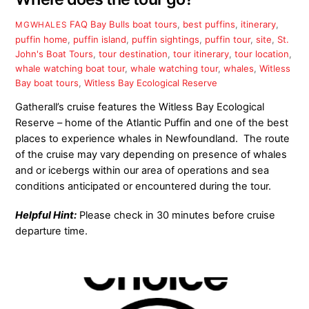
FAQ
Bay Bulls boat tours
,
best puffins
,
itinerary
,
MGWHALES
puffin home
,
puffin island
,
puffin sightings
,
puffin tour
,
site
,
St.
John's Boat Tours
,
tour destination
,
tour itinerary
,
tour location
,
whale watching boat tour
,
whale watching tour
,
whales
,
Witless
Bay boat tours
,
Witless Bay Ecological Reserve
Gatherall’s cruise features the Witless Bay Ecological
Reserve – home of the Atlantic Puffin and one of the best
places to experience whales in Newfoundland. The route
of the cruise may vary depending on presence of whales
and or icebergs within our area of operations and sea
conditions anticipated or encountered during the tour.
Helpful Hint:
Please check in 30 minutes before cruise
departure time.