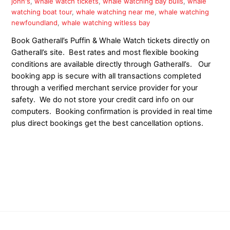
john's
,
whale watch tickets
,
whale watching bay bulls
,
whale
watching boat tour
,
whale watching near me
,
whale watching
newfoundland
,
whale watching witless bay
Book Gatherall’s Puffin & Whale Watch tickets directly on
Gatherall’s site. Best rates and most flexible booking
conditions are available directly through Gatherall’s. Our
booking app is secure with all transactions completed
through a verified merchant service provider for your
safety. We do not store your credit card info on our
computers. Booking confirmation is provided in real time
plus direct bookings get the best cancellation options.