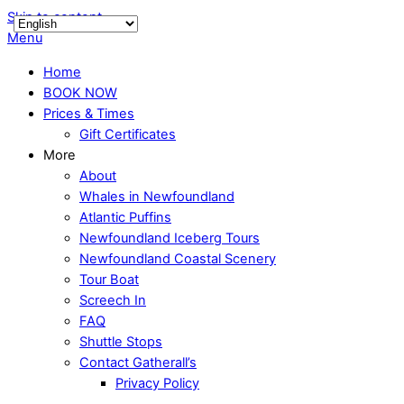
Skip to content
Menu
Home
BOOK NOW
Prices & Times
Gift Certificates
More
About
Whales in Newfoundland
Atlantic Puffins
Newfoundland Iceberg Tours
Newfoundland Coastal Scenery
Tour Boat
Screech In
FAQ
Shuttle Stops
Contact Gatherall’s
Privacy Policy