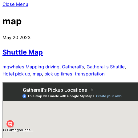
Close Menu
map
May
20
2023
Shuttle Map
mgwhales
Mapping
driving
,
Gatherall's
,
Gatherall's Shuttle
,
Hotel pick up
,
map
,
pick up times
,
transportation