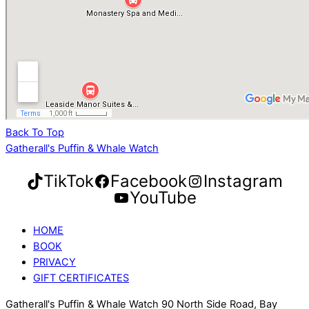
Back To Top
Gatherall's Puffin & Whale Watch
TikTok
Facebook
Instagram
YouTube
HOME
BOOK
PRIVACY
GIFT CERTIFICATES
Gatherall's Puffin & Whale Watch 90 North Side Road, Bay