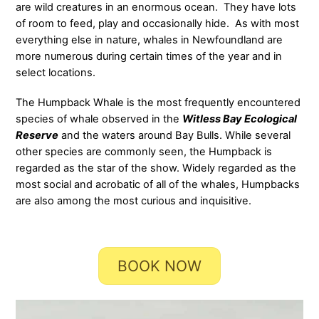
are wild creatures in an enormous ocean. They have lots
of room to feed, play and occasionally hide. As with most
everything else in nature, whales in Newfoundland are
more numerous during certain times of the year and in
select locations.
The Humpback Whale is the most frequently encountered
species of whale observed in the
Witless Bay Ecological
Reserve
and the waters around Bay Bulls. While several
other species are commonly seen, the Humpback is
regarded as the star of the show. Widely regarded as the
most social and acrobatic of all of the whales, Humpbacks
are also among the most curious and inquisitive.
BOOK NOW