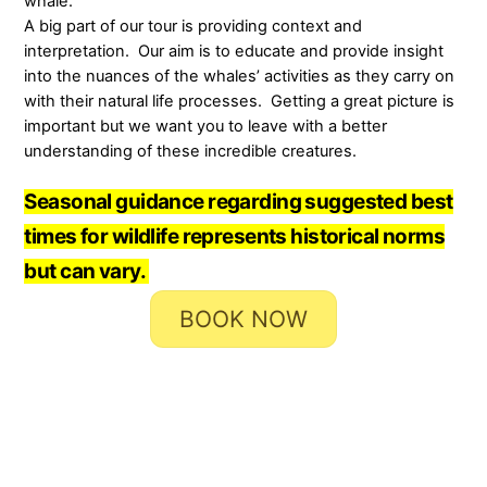
whale.
A big part of our tour is providing context and
interpretation. Our aim is to educate and provide insight
into the nuances of the whales’ activities as they carry on
with their natural life processes. Getting a great picture is
important but we want you to leave with a better
understanding of these incredible creatures.
Seasonal guidance regarding suggested best
times for wildlife represents historical norms
but can vary.
BOOK NOW