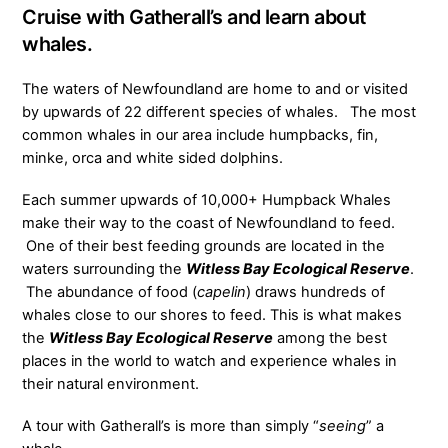
Cruise with Gatherall’s and learn about
whales.
The waters of Newfoundland are home to and or visited
by upwards of 22 different species of whales. The most
common whales in our area include humpbacks, fin,
minke, orca and white sided dolphins.
Each summer upwards of 10,000+ Humpback Whales
make their way to the coast of Newfoundland to feed.
One of their best feeding grounds are located in the
waters surrounding the
Witless Bay Ecological Reserve
.
The abundance of food (
capelin
) draws hundreds of
whales close to our shores to feed. This is what makes
the
Witless Bay Ecological Reserve
among the best
places in the world to watch and experience whales in
their natural environment.
A tour with Gatherall’s is more than simply “
seeing
” a