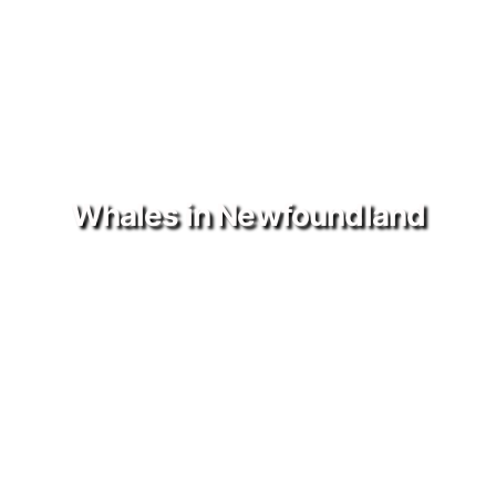
Whales in Newfoundland