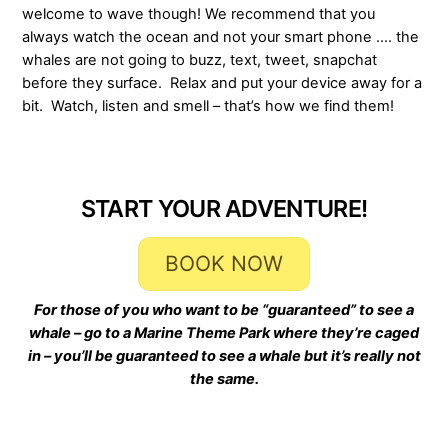
welcome to wave though! We recommend that you
always watch the ocean and not your smart phone …. the
whales are not going to buzz, text, tweet, snapchat
before they surface. Relax and put your device away for a
bit. Watch, listen and smell – that’s how we find them!
START YOUR ADVENTURE!
BOOK NOW
For those of you who want to be “guaranteed” to see a
whale – go to a Marine Theme Park where they’re caged
in –
you’ll be guaranteed to see a whale but it’s really not
the same.