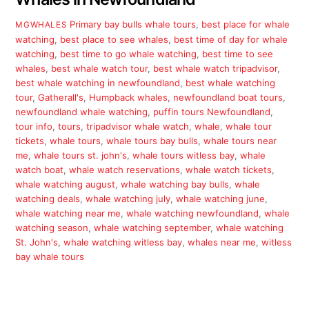
Primary
bay bulls whale tours
,
best place for whale
MGWHALES
watching
,
best place to see whales
,
best time of day for whale
watching
,
best time to go whale watching
,
best time to see
whales
,
best whale watch tour
,
best whale watch tripadvisor
,
best whale watching in newfoundland
,
best whale watching
tour
,
Gatherall's
,
Humpback whales
,
newfoundland boat tours
,
newfoundland whale watching
,
puffin tours Newfoundland
,
tour info
,
tours
,
tripadvisor whale watch
,
whale
,
whale tour
tickets
,
whale tours
,
whale tours bay bulls
,
whale tours near
me
,
whale tours st. john's
,
whale tours witless bay
,
whale
watch boat
,
whale watch reservations
,
whale watch tickets
,
whale watching august
,
whale watching bay bulls
,
whale
watching deals
,
whale watching july
,
whale watching june
,
whale watching near me
,
whale watching newfoundland
,
whale
watching season
,
whale watching september
,
whale watching
St. John's
,
whale watching witless bay
,
whales near me
,
witless
bay whale tours