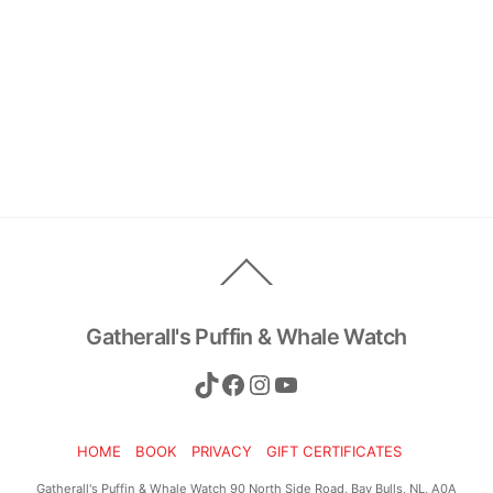
Back
To
Top
Gatherall's Puffin & Whale Watch
TikTok
Facebook
Instagram
YouTube
HOME
BOOK
PRIVACY
GIFT CERTIFICATES
Gatherall's Puffin & Whale Watch 90 North Side Road, Bay Bulls, NL, A0A