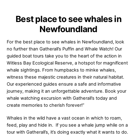
Best place to see whales in
Newfoundland
For the best place to see whales in Newfoundland, look
no further than Gatherall’s Puffin and Whale Watch! Our
guided boat tours take you to the heart of the action in
Witless Bay Ecological Reserve, a hotspot for magnificent
whale sightings. From humpbacks to minke whales,
witness these majestic creatures in their natural habitat.
Our experienced guides ensure a safe and informative
journey, making it an unforgettable adventure. Book your
whale watching excursion with Gatherall’s today and
create memories to cherish forever!”
Whales in the wild have a vast ocean in which to roam,
feed, play and hide in. If you see a whale jump while on a
tour with Gatherall’s, it’s doing exactly what it wants to do.