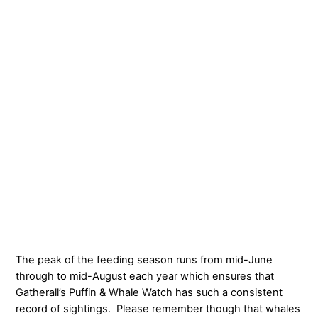
The peak of the feeding season runs from mid-June
through to mid-August each year which ensures that
Gatherall’s Puffin & Whale Watch has such a consistent
record of sightings. Please remember though that whales