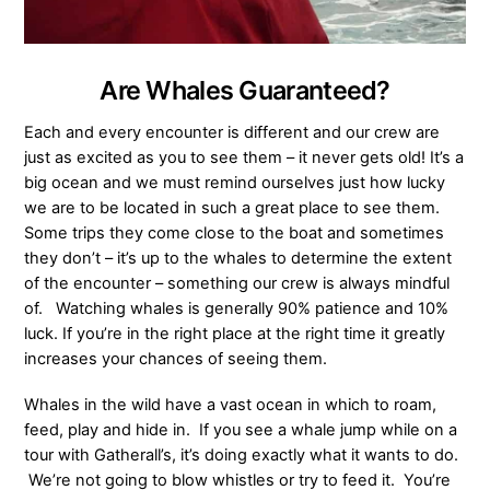
Are Whales Guaranteed?
Each and every encounter is different and our crew are
just as excited as you to see them – it never gets old! It’s a
big ocean and we must remind ourselves just how lucky
we are to be located in such a great place to see them.
Some trips they come close to the boat and sometimes
they don’t – it’s up to the whales to determine the extent
of the encounter – something our crew is always mindful
of. Watching whales is generally 90% patience and 10%
luck. If you’re in the right place at the right time it greatly
increases your chances of seeing them.
Whales in the wild have a vast ocean in which to roam,
feed, play and hide in. If you see a whale jump while on a
tour with Gatherall’s, it’s doing exactly what it wants to do.
We’re not going to blow whistles or try to feed it. You’re