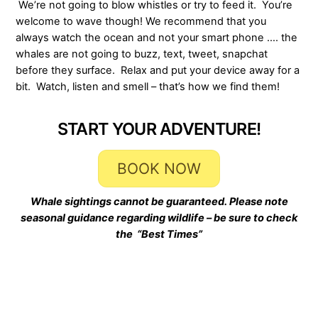
We’re not going to blow whistles or try to feed it. You’re
welcome to wave though! We recommend that you
always watch the ocean and not your smart phone …. the
whales are not going to buzz, text, tweet, snapchat
before they surface. Relax and put your device away for a
bit. Watch, listen and smell – that’s how we find them!
START YOUR ADVENTURE!
BOOK NOW
Whale sightings cannot be guaranteed. Please note
seasonal guidance regarding wildlife – be sure to check
the “Best Times”