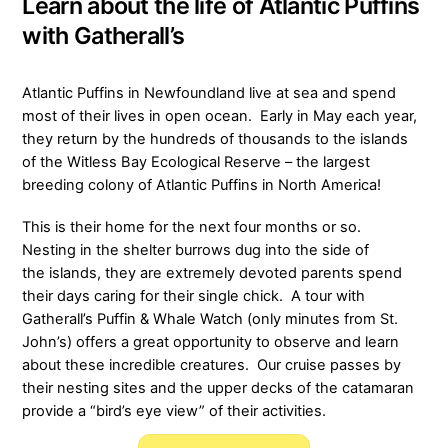
Learn about the life of Atlantic Puffins
with Gatherall’s
Atlantic Puffins in Newfoundland live at sea and spend
most of their lives in open ocean. Early in May each year,
they return by the hundreds of thousands to the islands
of the Witless Bay Ecological Reserve – the largest
breeding colony of Atlantic Puffins in North America!
This is their home for the next four months or so.
Nesting in the shelter burrows dug into the side of
the islands, they are extremely devoted parents spend
their days caring for their single chick. A tour with
Gatherall’s Puffin & Whale Watch (only minutes from St.
John’s) offers a great opportunity to observe and learn
about these incredible creatures. Our cruise passes by
their nesting sites and the upper decks of the catamaran
provide a “bird’s eye view” of their activities.