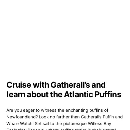
Cruise with Gatherall’s and
learn about the Atlantic Puffins
Are you eager to witness the enchanting puffins of
Newfoundland? Look no further than Gatherall’s Puffin and
Whale Watch! Set sail to the picturesque Witless Bay