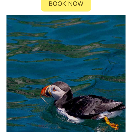
BOOK NOW