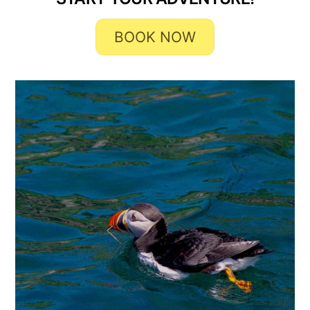
BOOK NOW