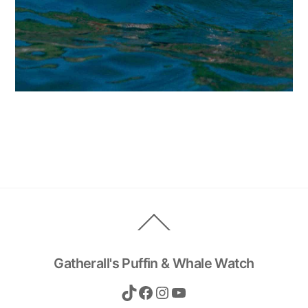
Back
To
Top
Gatherall's Puffin & Whale Watch
TikTok
Facebook
Instagram
YouTube