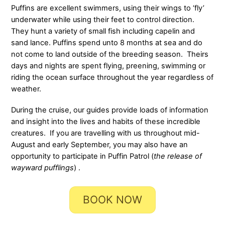
Puffins are excellent swimmers, using their wings to ‘fly’
underwater while using their feet to control direction.
They hunt a variety of small fish including capelin and
sand lance. Puffins spend unto 8 months at sea and do
not come to land outside of the breeding season. Theirs
days and nights are spent flying, preening, swimming or
riding the ocean surface throughout the year regardless of
weather.
During the cruise, our guides provide loads of information
and insight into the lives and habits of these incredible
creatures. If you are travelling with us throughout mid-
August and early September, you may also have an
opportunity to participate in Puffin Patrol (
the release of
wayward pufflings
) .
BOOK NOW