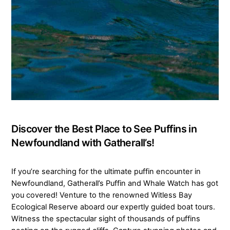
Discover the Best Place to See Puffins in
Newfoundland with Gatherall’s!
If you’re searching for the ultimate puffin encounter in
Newfoundland, Gatherall’s Puffin and Whale Watch has got
you covered! Venture to the renowned Witless Bay
Ecological Reserve aboard our expertly guided boat tours.
Witness the spectacular sight of thousands of puffins