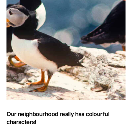
Our neighbourhood really has colourful
characters!