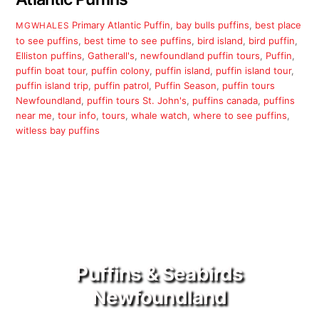
Primary
Atlantic Puffin
,
bay bulls puffins
,
best place
MGWHALES
to see puffins
,
best time to see puffins
,
bird island
,
bird puffin
,
Elliston puffins
,
Gatherall's
,
newfoundland puffin tours
,
Puffin
,
puffin boat tour
,
puffin colony
,
puffin island
,
puffin island tour
,
puffin island trip
,
puffin patrol
,
Puffin Season
,
puffin tours
Newfoundland
,
puffin tours St. John's
,
puffins canada
,
puffins
near me
,
tour info
,
tours
,
whale watch
,
where to see puffins
,
witless bay puffins
Puffins & Seabirds
Newfoundland