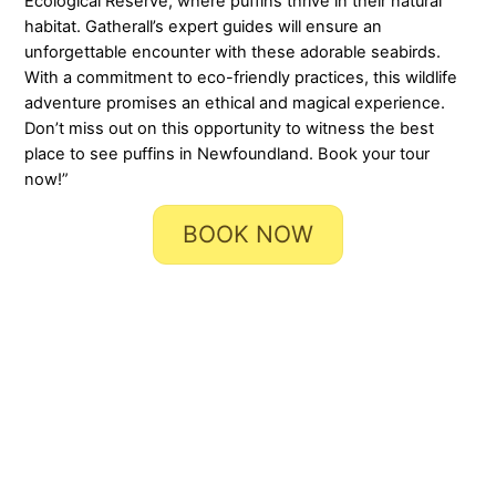
Ecological Reserve, where puffins thrive in their natural
habitat. Gatherall’s expert guides will ensure an
unforgettable encounter with these adorable seabirds.
With a commitment to eco-friendly practices, this wildlife
adventure promises an ethical and magical experience.
Don’t miss out on this opportunity to witness the best
place to see puffins in Newfoundland. Book your tour
now!”
BOOK NOW