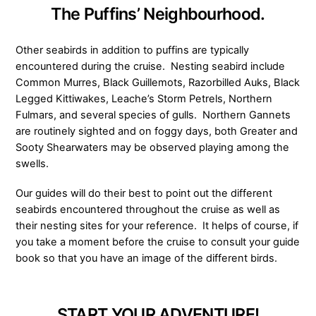
The Puffins’ Neighbourhood.
Other seabirds in addition to puffins are typically
encountered during the cruise. Nesting seabird include
Common Murres, Black Guillemots, Razorbilled Auks, Black
Legged Kittiwakes, Leache’s Storm Petrels, Northern
Fulmars, and several species of gulls. Northern Gannets
are routinely sighted and on foggy days, both Greater and
Sooty Shearwaters may be observed playing among the
swells.
Our guides will do their best to point out the different
seabirds encountered throughout the cruise as well as
their nesting sites for your reference. It helps of course, if
you take a moment before the cruise to consult your guide
book so that you have an image of the different birds.
START YOUR ADVENTURE!