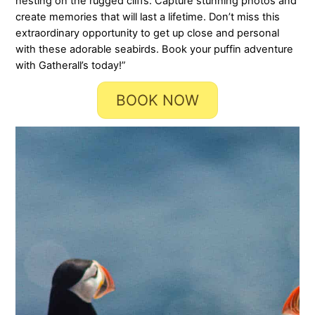
nesting on the rugged cliffs. Capture stunning photos and
create memories that will last a lifetime. Don’t miss this
extraordinary opportunity to get up close and personal
with these adorable seabirds. Book your puffin adventure
with Gatherall’s today!”
BOOK NOW