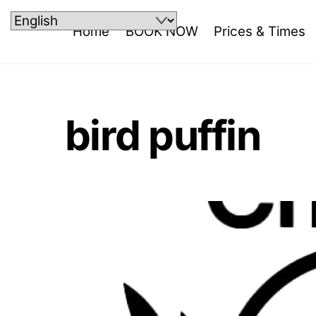
Skip
to
Home
BOOK NOW
Prices & Times
content
bird puffin