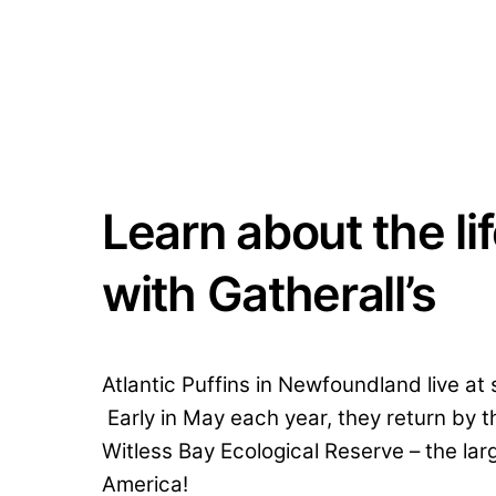
Learn about the lif
with Gatherall’s
Atlantic Puffins in Newfoundland live at
Early in May each year, they return by t
Witless Bay Ecological Reserve – the larg
America!