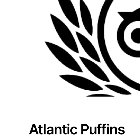
Atlantic Puffins