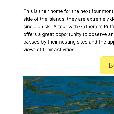
This is their home for the next four mon
side of the islands, they are extremely 
single chick. A tour with Gatherall’s Puf
offers a great opportunity to observe an
passes by their nesting sites and the up
view” of their activities.
B