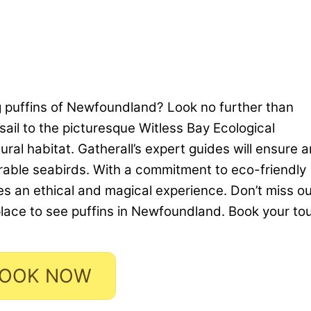
g puffins of Newfoundland? Look no further than
sail to the picturesque Witless Bay Ecological
ural habitat. Gatherall’s expert guides will ensure a
rable seabirds. With a commitment to eco-friendly
ses an ethical and magical experience. Don’t miss o
place to see puffins in Newfoundland. Book your to
OOK NOW