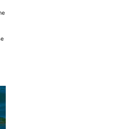
he
se