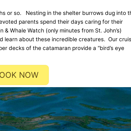
ths or so. Nesting in the shelter burrows dug into t
devoted parents spend their days caring for their
fin & Whale Watch (only minutes from St. John’s)
d learn about these incredible creatures. Our crui
per decks of the catamaran provide a “bird’s eye
OOK NOW