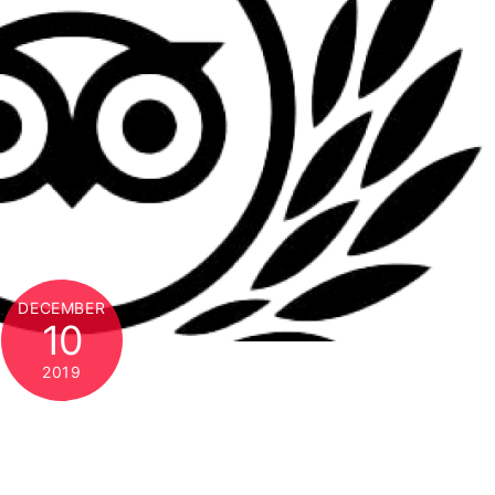
DECEMBER
10
2019