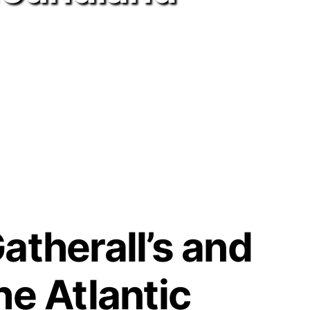
atherall’s and
he Atlantic