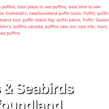
s puffins
,
best place to see puffins
,
best time to see
ns
,
Gatherall's
,
newfoundland puffin tours
,
Puffin
,
puffin
 island tour
,
puffin island trip
,
puffin patrol
,
Puffin Seaso
 John's
,
puffins canada
,
puffins near me
,
tour info
,
tours
,
bay puffins
s & Seabirds
oundland