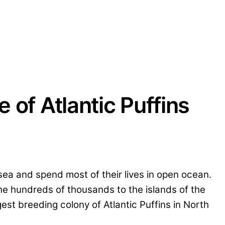
e of Atlantic Puffins
 sea and spend most of their lives in open ocean.
he hundreds of thousands to the islands of the
est breeding colony of Atlantic Puffins in North