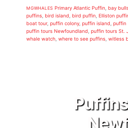
Primary
Atlantic Puffin
,
bay bull
MGWHALES
puffins
,
bird island
,
bird puffin
,
Elliston puffi
boat tour
,
puffin colony
,
puffin island
,
puffin
puffin tours Newfoundland
,
puffin tours St.
whale watch
,
where to see puffins
,
witless 
Puffin
Newf