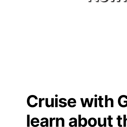
Cruise with G
learn about t