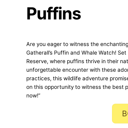
Puffins
Are you eager to witness the enchantin
Gatherall’s Puffin and Whale Watch! Set 
Reserve, where puffins thrive in their nat
unforgettable encounter with these ado
practices, this wildlife adventure promi
on this opportunity to witness the best 
now!”
B