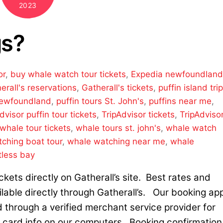
2023
gs?
or
,
buy whale watch tour tickets
,
Expedia newfoundlan
erall's reservations
,
Gatherall's tickets
,
puffin island trip
Newfoundland
,
puffin tours St. John's
,
puffins near me
,
dvisor puffin tour tickets
,
TripAdvisor tickets
,
TripAdviso
whale tour tickets
,
whale tours st. john's
,
whale watch
ching boat tour
,
whale watching near me
,
whale
tless bay
kets directly on Gatherall’s site. Best rates and
ilable directly through Gatherall’s. Our booking ap
d through a verified merchant service provider for
t card info on our computers. Booking confirmation 