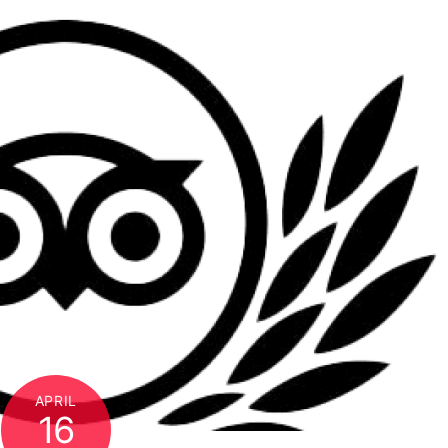
APRIL
16