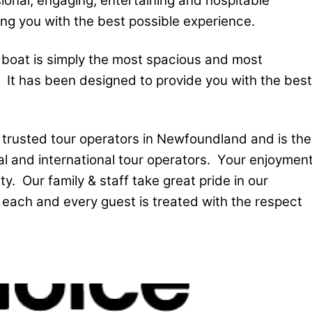
ional, engaging, entertaining and hospitable
ing you with the best possible experience.
 boat is simply the most spacious and most
 It has been designed to provide you with the best
t trusted tour operators in Newfoundland and is the
nal and international tour operators. Your enjoymen
ty. Our family & staff take great pride in our
 each and every guest is treated with the respect