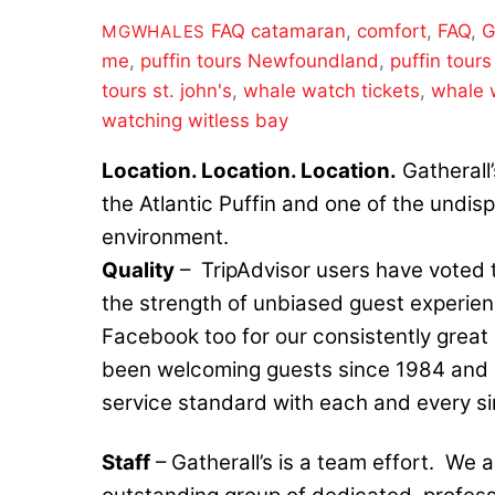
FAQ
catamaran
,
comfort
,
FAQ
,
G
MGWHALES
me
,
puffin tours Newfoundland
,
puffin tours
tours st. john's
,
whale watch tickets
,
whale 
watching witless bay
Location. Location. Location.
Gatherall’
the Atlantic Puffin and one of the undis
environment.
Quality
– TripAdvisor users have voted t
the strength of unbiased guest experienc
Facebook too for our consistently great 
been welcoming guests since 1984 and st
service standard with each and every si
Staff
– Gatherall’s is a team effort. We a