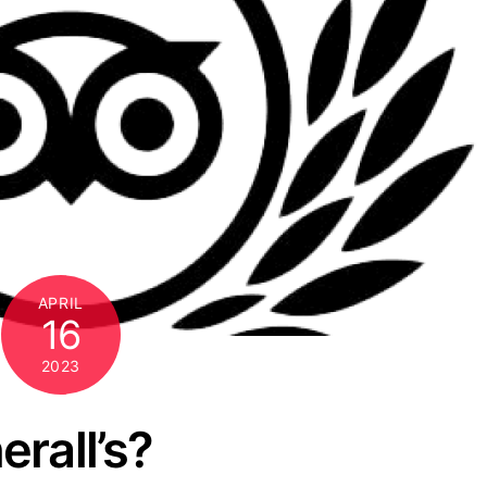
APRIL
16
2023
rall’s?