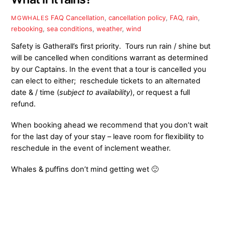
FAQ
Cancellation
,
cancellation policy
,
FAQ
,
rain
,
MGWHALES
rebooking
,
sea conditions
,
weather
,
wind
Safety is Gatherall’s first priority. Tours run rain / shine but
will be cancelled when conditions warrant as determined
by our Captains. In the event that a tour is cancelled you
can elect to either; reschedule tickets to an alternated
date & / time (
subject to availability
), or request a full
refund.
When booking ahead we recommend that you don’t wait
for
the last day of your stay – leave room for flexibility to
reschedule in the event of inclement weather.
Whales & puffins don’t mind getting wet 🙂