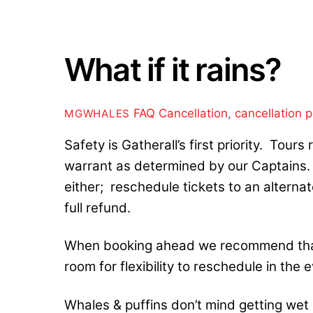
What if it rains?
FAQ
Cancellation
,
cancellation p
MGWHALES
Safety is Gatherall’s first priority. Tour
warrant as determined by our Captains. I
either; reschedule tickets to an alternat
full refund.
When booking ahead we recommend that
room for flexibility to reschedule in the
Whales & puffins don’t mind getting wet