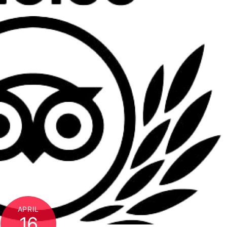
APRIL
16