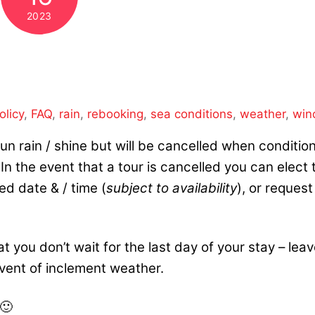
2023
olicy
,
FAQ
,
rain
,
rebooking
,
sea conditions
,
weather
,
win
s run rain / shine but will be cancelled when conditio
n the event that a tour is cancelled you can elect 
ed date & / time (
subject to availability
), or request
 you don’t wait for
the last day of your stay – lea
 event of inclement weather.
 🙂