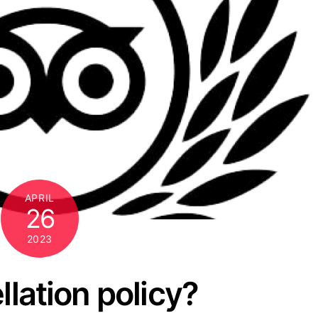
APRIL
26
2023
llation policy?