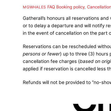
FAQ
Booking policy
,
Cancellatio
MGWHALES
Gatherall’s honours all reservations and 
or to delay a departure and will notify 
in the event of cancellation on the part o
Reservations can be rescheduled without
persons or fewer
) up to three (3) hours
cancellation fee charges (
based on origi
applied if reservation is cancelled less t
Refunds will not be provided to “no-sho