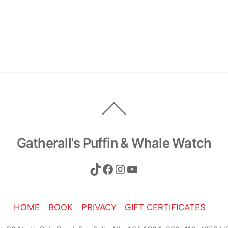
Back
To
Top
Gatherall's Puffin & Whale Watch
TikTok
Facebook
Instagram
YouTube
HOME
BOOK
PRIVACY
GIFT CERTIFICATES