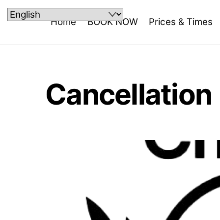
Skip
to
Home
BOOK NOW
Prices & Times
content
Cancellation