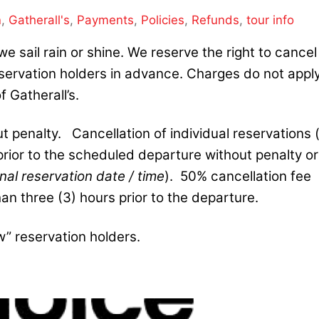
n
,
Gatherall's
,
Payments
,
Policies
,
Refunds
,
tour info
we sail rain or
shine. We
reserve the right to cancel
reservation holders in advance. Charges do not appl
f Gatherall’s.
 penalty. Cancellation of individual reservations 
 prior to the scheduled departure without penalty or
nal reservation date / time
). 50% cancellation fee
han three (3) hours prior to the departure.
w” reservation holders.