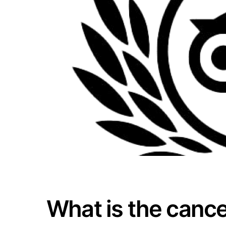
What is the cance