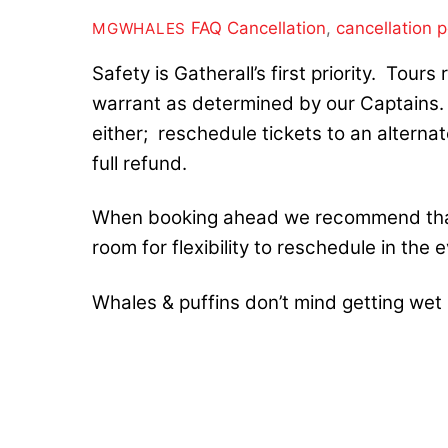
FAQ
Cancellation
,
cancellation p
MGWHALES
Safety is Gatherall’s first priority. Tour
warrant as determined by our Captains. I
either; reschedule tickets to an alternat
full refund.
When booking ahead we recommend that
room for flexibility to reschedule in the
Whales & puffins don’t mind getting wet