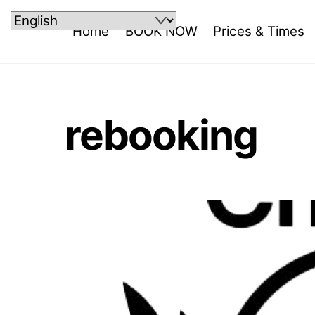
Skip
to
Home
BOOK NOW
Prices & Times
content
rebooking