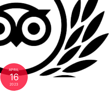
APRIL
16
2023