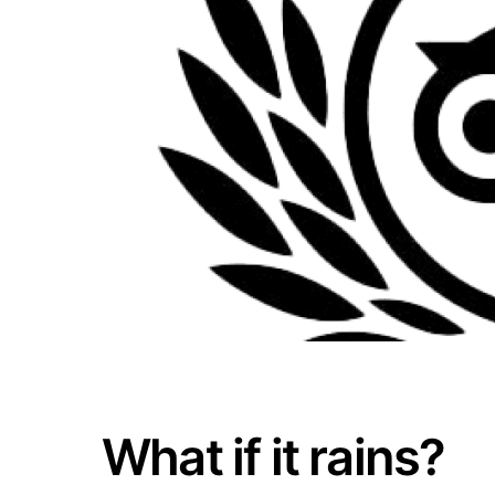
What if it rains?