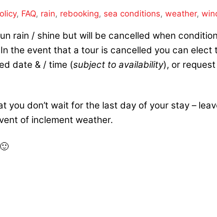
olicy
,
FAQ
,
rain
,
rebooking
,
sea conditions
,
weather
,
win
s run rain / shine but will be cancelled when conditio
n the event that a tour is cancelled you can elect 
ed date & / time (
subject to availability
), or request
 you don’t wait for
the last day of your stay – lea
 event of inclement weather.
 🙂