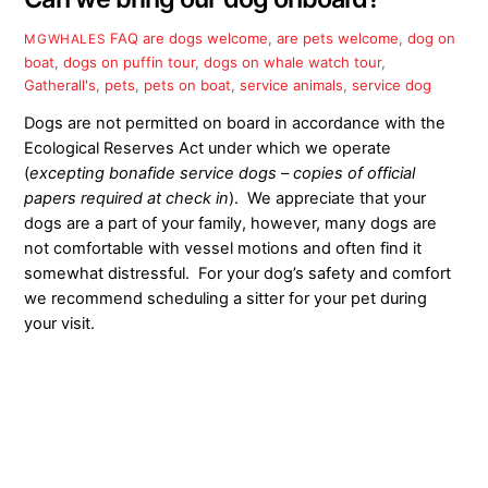
FAQ
are dogs welcome
,
are pets welcome
,
dog on
MGWHALES
boat
,
dogs on puffin tour
,
dogs on whale watch tour
,
Gatherall's
,
pets
,
pets on boat
,
service animals
,
service dog
Dogs are not permitted on board in accordance with the
Ecological Reserves Act under which we operate
(
excepting bonafide service dogs – copies of official
papers required at check in
). We appreciate that your
dogs are a part of your family, however, many dogs are
not comfortable with vessel motions and often find it
somewhat distressful. For your dog’s safety and comfort
we recommend scheduling a sitter for your pet during
your visit.