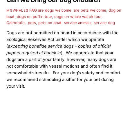
FAQ
are dogs welcome
,
are pets welcome
,
dog on
MGWHALES
boat
,
dogs on puffin tour
,
dogs on whale watch tour
,
Gatherall's
,
pets
,
pets on boat
,
service animals
,
service dog
Dogs are not permitted on board in accordance with the
Ecological Reserves Act under which we operate
(
excepting bonafide service dogs – copies of official
papers required at check in
). We appreciate that your
dogs are a part of your family, however, many dogs are
not comfortable with vessel motions and often find it
somewhat distressful. For your dog’s safety and comfort
we recommend scheduling a sitter for your pet during
your visit.