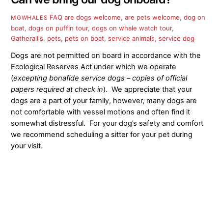
FAQ
are dogs welcome
,
are pets welcome
,
dog on
MGWHALES
boat
,
dogs on puffin tour
,
dogs on whale watch tour
,
Gatherall's
,
pets
,
pets on boat
,
service animals
,
service dog
Dogs are not permitted on board in accordance with the
Ecological Reserves Act under which we operate
(
excepting bonafide service dogs – copies of official
papers required at check in
). We appreciate that your
dogs are a part of your family, however, many dogs are
not comfortable with vessel motions and often find it
somewhat distressful. For your dog’s safety and comfort
we recommend scheduling a sitter for your pet during
your visit.