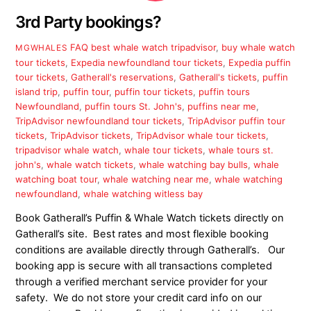
3rd Party bookings?
FAQ
best whale watch tripadvisor
,
buy whale watch
MGWHALES
tour tickets
,
Expedia newfoundland tour tickets
,
Expedia puffin
tour tickets
,
Gatherall's reservations
,
Gatherall's tickets
,
puffin
island trip
,
puffin tour
,
puffin tour tickets
,
puffin tours
Newfoundland
,
puffin tours St. John's
,
puffins near me
,
TripAdvisor newfoundland tour tickets
,
TripAdvisor puffin tour
tickets
,
TripAdvisor tickets
,
TripAdvisor whale tour tickets
,
tripadvisor whale watch
,
whale tour tickets
,
whale tours st.
john's
,
whale watch tickets
,
whale watching bay bulls
,
whale
watching boat tour
,
whale watching near me
,
whale watching
newfoundland
,
whale watching witless bay
Book Gatherall’s Puffin & Whale Watch tickets directly on
Gatherall’s site. Best rates and most flexible booking
conditions are available directly through Gatherall’s. Our
booking app is secure with all transactions completed
through a verified merchant service provider for your
safety. We do not store your credit card info on our