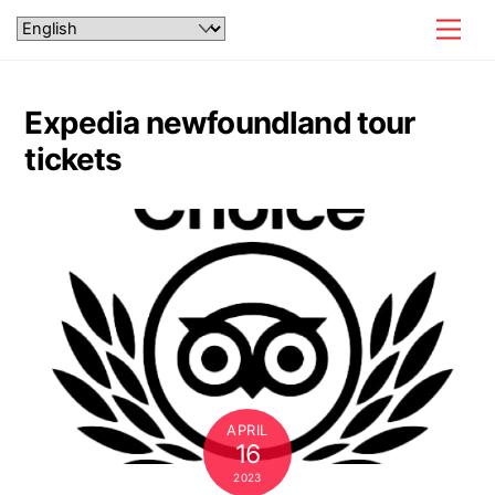
Skip
Men
to
content
Expedia newfoundland tour
tickets
APRIL
16
2023