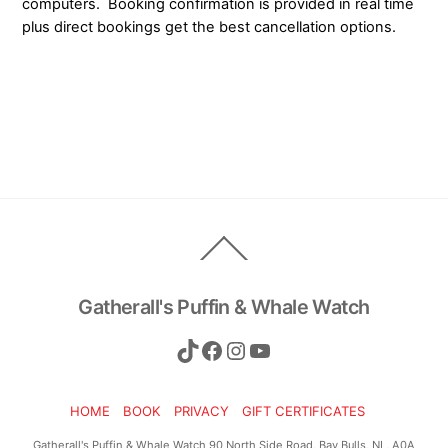
computers. Booking confirmation is provided in real time
plus direct bookings get the best cancellation options.
Back
To
Top
Gatherall's Puffin & Whale Watch
TikTok
Facebook
Instagram
YouTube
HOME
BOOK
PRIVACY
GIFT CERTIFICATES
Gatherall's Puffin & Whale Watch 90 North Side Road, Bay Bulls, NL, A0A