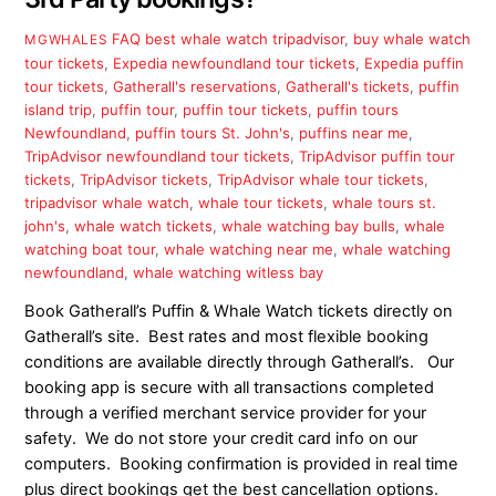
FAQ
best whale watch tripadvisor
,
buy whale watch
MGWHALES
tour tickets
,
Expedia newfoundland tour tickets
,
Expedia puffin
tour tickets
,
Gatherall's reservations
,
Gatherall's tickets
,
puffin
island trip
,
puffin tour
,
puffin tour tickets
,
puffin tours
Newfoundland
,
puffin tours St. John's
,
puffins near me
,
TripAdvisor newfoundland tour tickets
,
TripAdvisor puffin tour
tickets
,
TripAdvisor tickets
,
TripAdvisor whale tour tickets
,
tripadvisor whale watch
,
whale tour tickets
,
whale tours st.
john's
,
whale watch tickets
,
whale watching bay bulls
,
whale
watching boat tour
,
whale watching near me
,
whale watching
newfoundland
,
whale watching witless bay
Book Gatherall’s Puffin & Whale Watch tickets directly on
Gatherall’s site. Best rates and most flexible booking
conditions are available directly through Gatherall’s. Our
booking app is secure with all transactions completed
through a verified merchant service provider for your
safety. We do not store your credit card info on our
computers. Booking confirmation is provided in real time
plus direct bookings get the best cancellation options.