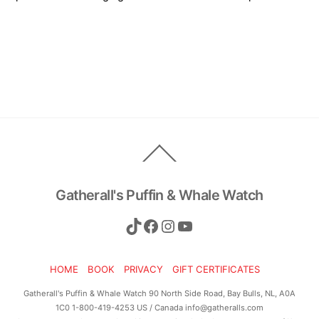
Back
To
Top
Gatherall's Puffin & Whale Watch
TikTok
Facebook
Instagram
YouTube
HOME
BOOK
PRIVACY
GIFT CERTIFICATES
Gatherall's Puffin & Whale Watch 90 North Side Road, Bay Bulls, NL, A0A
1C0 1-800-419-4253 US / Canada info@gatheralls.com