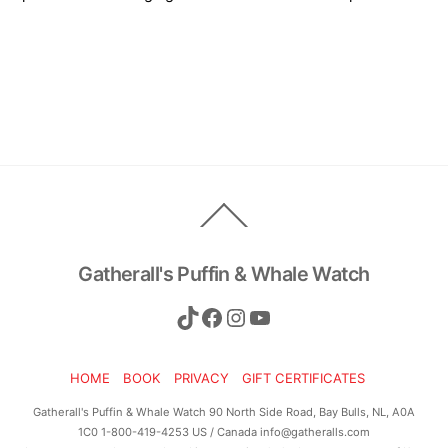
Back
To
Top
Gatherall's Puffin & Whale Watch
TikTok
Facebook
Instagram
YouTube
HOME
BOOK
PRIVACY
GIFT CERTIFICATES
Gatherall's Puffin & Whale Watch 90 North Side Road, Bay Bulls, NL, A0A
1C0 1-800-419-4253 US / Canada info@gatheralls.com