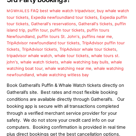
FAQ
best whale watch tripadvisor
,
buy whale watch
MGWHALES
tour tickets
,
Expedia newfoundland tour tickets
,
Expedia puffin
tour tickets
,
Gatherall's reservations
,
Gatherall's tickets
,
puffin
island trip
,
puffin tour
,
puffin tour tickets
,
puffin tours
Newfoundland
,
puffin tours St. John's
,
puffins near me
,
TripAdvisor newfoundland tour tickets
,
TripAdvisor puffin tour
tickets
,
TripAdvisor tickets
,
TripAdvisor whale tour tickets
,
tripadvisor whale watch
,
whale tour tickets
,
whale tours st.
john's
,
whale watch tickets
,
whale watching bay bulls
,
whale
watching boat tour
,
whale watching near me
,
whale watching
newfoundland
,
whale watching witless bay
Book Gatherall’s Puffin & Whale Watch tickets directly on
Gatherall’s site. Best rates and most flexible booking
conditions are available directly through Gatherall’s. Our
booking app is secure with all transactions completed
through a verified merchant service provider for your
safety. We do not store your credit card info on our
computers. Booking confirmation is provided in real time
plus direct bookings get the best cancellation options.